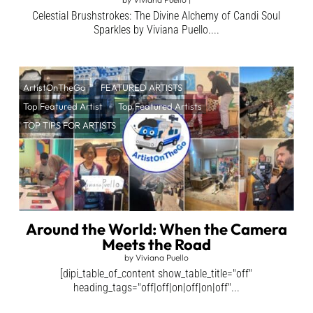
Celestial Brushstrokes: The Divine Alchemy of Candi Soul
Sparkles by Viviana Puello....
ArtistOnTheGo
FEATURED ARTISTS
Top Featured Artist
Top Featured Artists
TOP TIPS FOR ARTISTS
Around the World: When the Camera
Meets the Road
by
Viviana Puello
[dipi_table_of_content show_table_title="off"
heading_tags="off|off|on|off|on|off"...