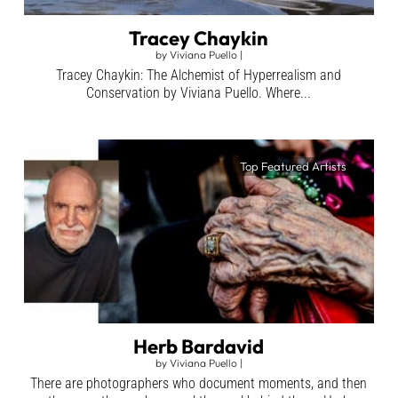
Tracey Chaykin
by
Viviana Puello
|
Tracey Chaykin: The Alchemist of Hyperrealism and
Conservation by Viviana Puello. Where...
Top Featured Artists
Herb Bardavid
by
Viviana Puello
|
There are photographers who document moments, and then