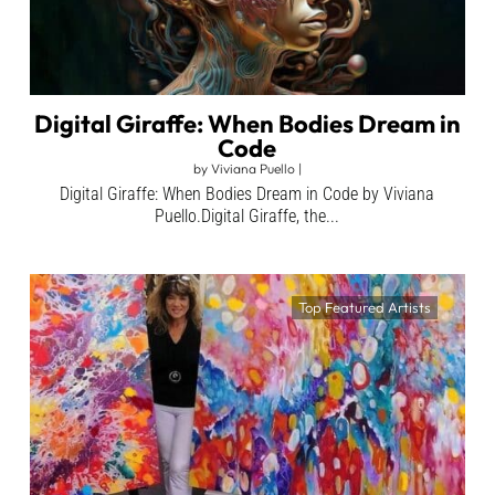
Digital Giraffe: When Bodies Dream in
Code
by
Viviana Puello
|
Digital Giraffe: When Bodies Dream in Code by Viviana
Puello.Digital Giraffe, the...
Top Featured Artists