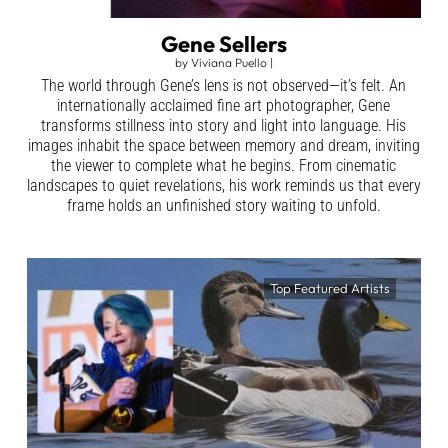
Gene Sellers
by
Viviana Puello
|
The world through Gene’s lens is not observed—it’s felt. An
internationally acclaimed fine art photographer, Gene
transforms stillness into story and light into language. His
images inhabit the space between memory and dream, inviting
the viewer to complete what he begins. From cinematic
landscapes to quiet revelations, his work reminds us that every
frame holds an unfinished story waiting to unfold.
Top Featured Artists