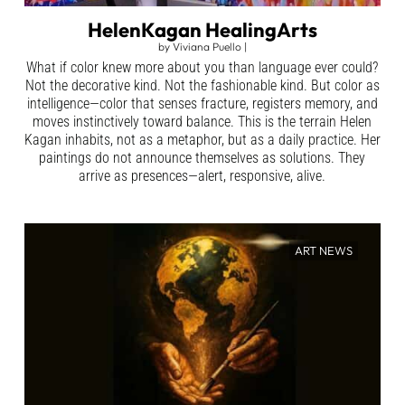
HelenKagan HealingArts
by
Viviana Puello
|
What if color knew more about you than language ever could?
Not the decorative kind. Not the fashionable kind. But color as
intelligence—color that senses fracture, registers memory, and
moves instinctively toward balance. This is the terrain Helen
Kagan inhabits, not as a metaphor, but as a daily practice. Her
paintings do not announce themselves as solutions. They
arrive as presences—alert, responsive, alive.
ART NEWS