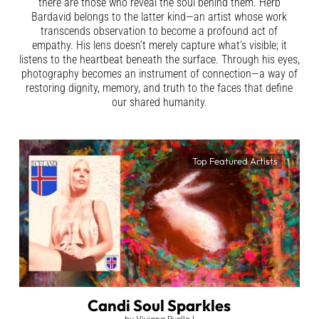
there are those who reveal the soul behind them. Herb
Bardavid belongs to the latter kind—an artist whose work
transcends observation to become a profound act of
empathy. His lens doesn’t merely capture what’s visible; it
listens to the heartbeat beneath the surface. Through his eyes,
photography becomes an instrument of connection—a way of
restoring dignity, memory, and truth to the faces that define
our shared humanity.
Top Featured Artists
Candi Soul Sparkles
by
Viviana Puello
|