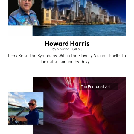
Howard Harris
by
Viviana Puello
|
Roxy Sora: The Symphony Within the Flow by Viviana Puello.To
look at a painting by Roxy...
Top Featured Artists