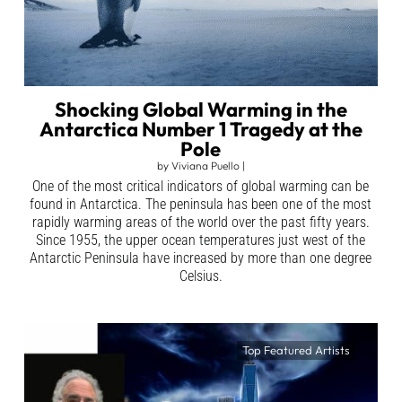
Shocking Global Warming in the
Antarctica Number 1 Tragedy at the
Pole
by
Viviana Puello
|
One of the most critical indicators of global warming can be
found in Antarctica. The peninsula has been one of the most
rapidly warming areas of the world over the past fifty years.
Since 1955, the upper ocean temperatures just west of the
Antarctic Peninsula have increased by more than one degree
Celsius.
Top Featured Artists