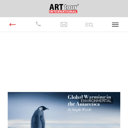
ENVIRONMENTAL