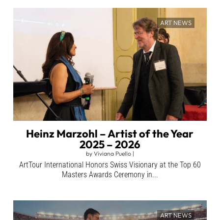
ART NEWS
Heinz Marzohl – Artist of the Year
2025 – 2026
by
Viviana Puello
|
ArtTour International Honors Swiss Visionary at the Top 60
Masters Awards Ceremony in...
ART NEWS