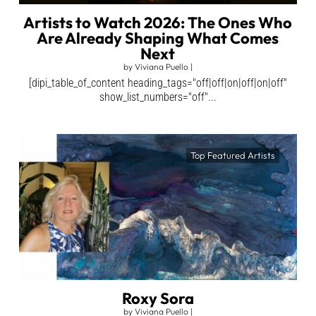
Artists to Watch 2026: The Ones Who
Are Already Shaping What Comes
Next
by
Viviana Puello
|
[dipi_table_of_content heading_tags="off|off|on|off|on|off"
show_list_numbers="off"...
Top Featured Artists
Roxy Sora
by
Viviana Puello
|