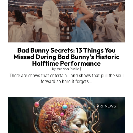
Bad Bunny Secrets: 13 Things You
Missed During Bad Bunny’s Historic
Halftime Performance
by
Viviana Puello
|
There are shows that entertain… and shows that pull the soul
forward so hard it forgets...
ART NEWS