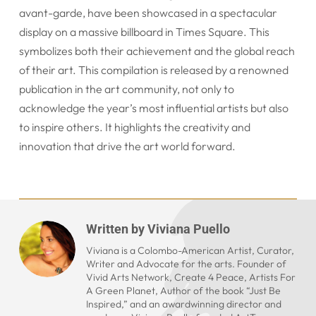
avant-garde, have been showcased in a spectacular
display on a massive billboard in Times Square. This
symbolizes both their achievement and the global reach
of their art. This compilation is released by a renowned
publication in the art community, not only to
acknowledge the year’s most influential artists but also
to inspire others. It highlights the creativity and
innovation that drive the art world forward.
Written by
Viviana Puello
Viviana is a Colombo-American Artist, Curator,
Writer and Advocate for the arts. Founder of
Vivid Arts Network, Create 4 Peace, Artists For
A Green Planet, Author of the book “Just Be
Inspired,” and an awardwinning director and