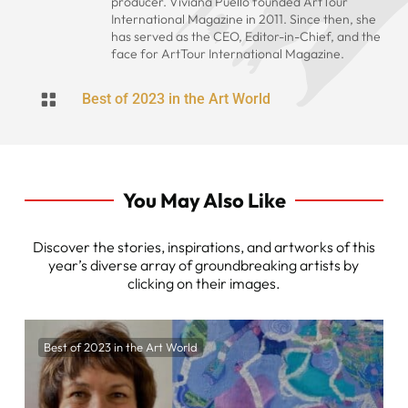
producer. Viviana Puello founded ArtTour
International Magazine in 2011. Since then, she
has served as the CEO, Editor-in-Chief, and the
face for ArtTour International Magazine.

Best of 2023 in the Art World
You May Also Like
Discover the stories, inspirations, and artworks of this
year’s diverse array of groundbreaking artists by
clicking on their images.
Best of 2023 in the Art World