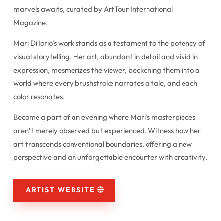
marvels awaits, curated by ArtTour International
Magazine.
Mari Di Iorio’s work stands as a testament to the potency of
visual storytelling. Her art, abundant in detail and vivid in
expression, mesmerizes the viewer, beckoning them into a
world where every brushstroke narrates a tale, and each
color resonates.
Become a part of an evening where Mari’s masterpieces
aren’t merely observed but experienced. Witness how her
art transcends conventional boundaries, offering a new
perspective and an unforgettable encounter with creativity.
ARTIST WEBSITE