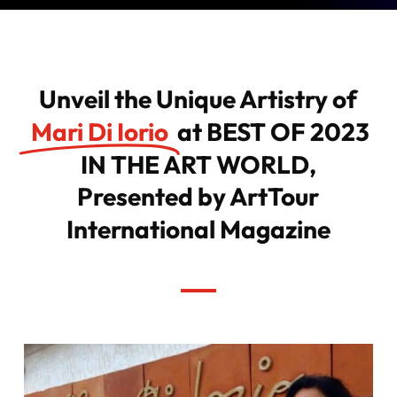
Unveil the Unique Artistry of
Mari Di Iorio
at BEST OF 2023
IN THE ART WORLD,
Presented by ArtTour
International Magazine