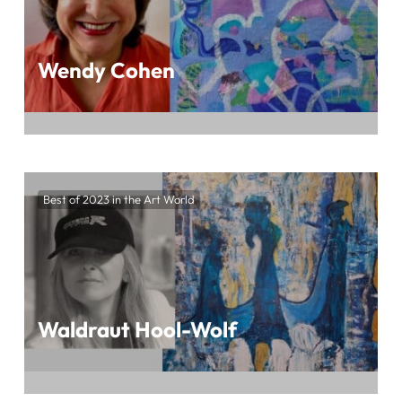
Wendy Cohen
Immerse Yourself in the Mesmerizing World
of Wendy Cohen’s Art at BEST OF 2023 IN
Best of 2023 in the Art World
THE ART WORLD, Presented by ArtTour
International Magazine
Waldraut Hool-Wolf