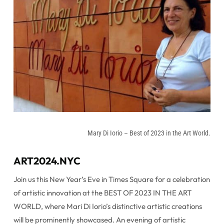
Mary Di Iorio – Best of 2023 in the Art World.
ART2024.NYC
Join us this New Year’s Eve in Times Square for a celebration
of artistic innovation at the BEST OF 2023 IN THE ART
WORLD, where Mari Di Iorio’s distinctive artistic creations
will be prominently showcased. An evening of artistic