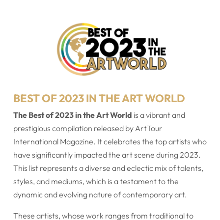
BEST OF 2023 IN THE ART WORLD
The Best of 2023 in the Art World
is a vibrant and
prestigious compilation released by ArtTour
International Magazine. It celebrates the top artists who
have significantly impacted the art scene during 2023.
This list represents a diverse and eclectic mix of talents,
styles, and mediums, which is a testament to the
dynamic and evolving nature of contemporary art.
These artists, whose work ranges from traditional to