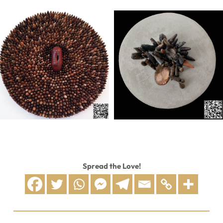
Spread the Love!