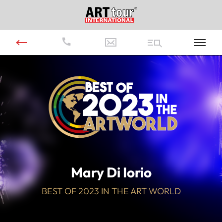
Video
Player
Mary Di Iorio
BEST OF 2023 IN THE ART WORLD