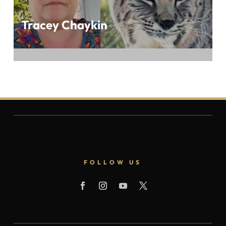
Tracey Chaykin
Delight in the Nature-Inspired Art of Tracey
Chaykin at BEST OF 2023 IN THE ART
WORLD, Presented by ArtTour International
Magazine
FOLLOW US