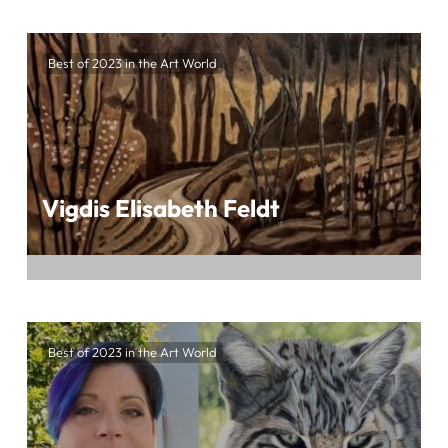
Embark on an exhilarating artistic journey
crafted by Waldraut Hool-Wolf at the highly
Best of 2023 in the Art World
anticipated BEST OF 2023 IN THE ART
WORLD, presented by ArtTour International
Vigdis Elisabeth Feldt
Embark on a mesmerizing artistic odyssey
crafted by Vigdis Elisabeth Feldt at the
Best of 2023 in the Art World
eagerly awaited BEST OF 2023 IN THE ART
WORLD, presented by ArtTour International