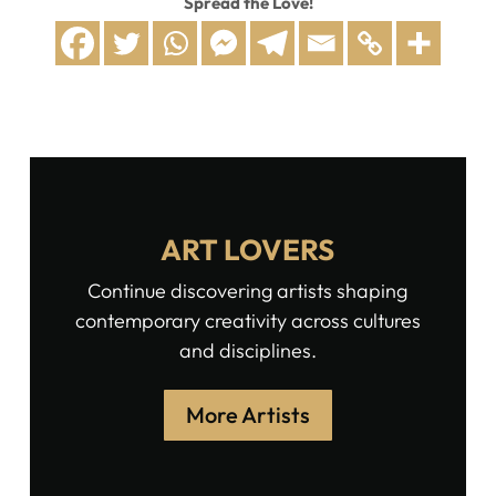
Spread the Love!
ART LOVERS
Continue discovering artists shaping
contemporary creativity across cultures
and disciplines.
More Artists