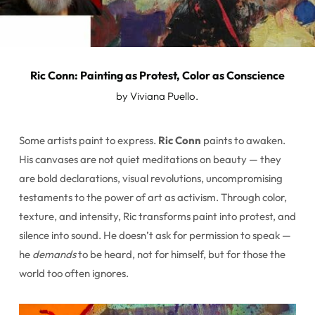
Ric Conn: Painting as Protest, Color as Conscience
by Viviana Puello.
Some artists paint to express.
Ric Conn
paints to awaken.
His canvases are not quiet meditations on beauty — they
are bold declarations, visual revolutions, uncompromising
testaments to the power of art as activism. Through color,
texture, and intensity, Ric transforms paint into protest, and
silence into sound. He doesn’t ask for permission to speak —
he
demands
to be heard, not for himself, but for those the
world too often ignores.