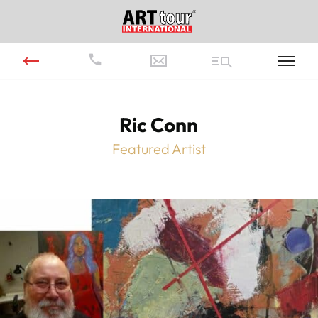
Ric Conn
Featured Artist