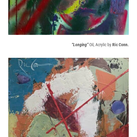
“Longing”
Oil, Acrylic by
Ric Conn.