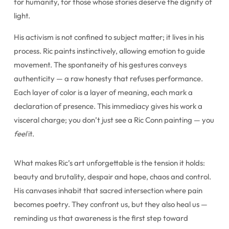
for humanity, for those whose stories deserve the dignity of
light.
His activism is not confined to subject matter; it lives in his
process. Ric paints instinctively, allowing emotion to guide
movement. The spontaneity of his gestures conveys
authenticity — a raw honesty that refuses performance.
Each layer of color is a layer of meaning, each mark a
declaration of presence. This immediacy gives his work a
visceral charge; you don’t just see a Ric Conn painting — you
feel
it.
What makes Ric’s art unforgettable is the tension it holds:
beauty and brutality, despair and hope, chaos and control.
His canvases inhabit that sacred intersection where pain
becomes poetry. They confront us, but they also heal us —
reminding us that awareness is the first step toward