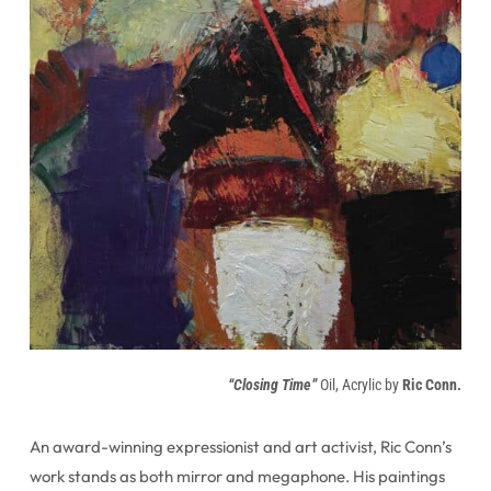
“Closing Time”
Oil, Acrylic by
Ric Conn.
An award-winning expressionist and art activist, Ric Conn’s
work stands as both mirror and megaphone. His paintings