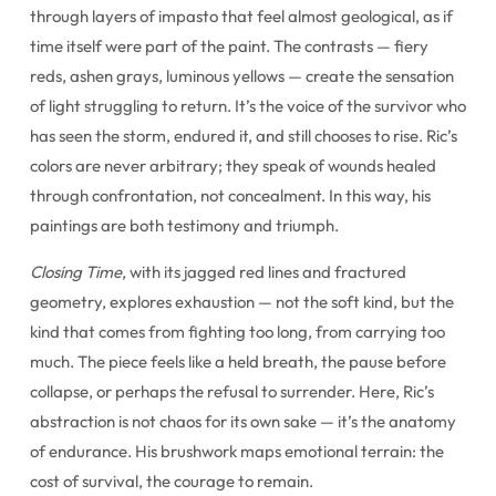
through layers of impasto that feel almost geological, as if
time itself were part of the paint. The contrasts — fiery
reds, ashen grays, luminous yellows — create the sensation
of light struggling to return. It’s the voice of the survivor who
has seen the storm, endured it, and still chooses to rise. Ric’s
colors are never arbitrary; they speak of wounds healed
through confrontation, not concealment. In this way, his
paintings are both testimony and triumph.
Closing Time
, with its jagged red lines and fractured
geometry, explores exhaustion — not the soft kind, but the
kind that comes from fighting too long, from carrying too
much. The piece feels like a held breath, the pause before
collapse, or perhaps the refusal to surrender. Here, Ric’s
abstraction is not chaos for its own sake — it’s the anatomy
of endurance. His brushwork maps emotional terrain: the
cost of survival, the courage to remain.