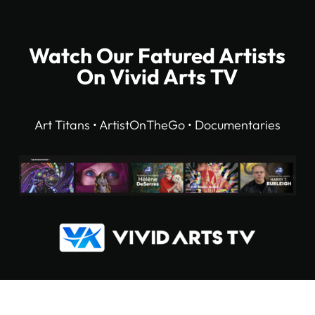
Watch Our Fatured Artists
On Vivid Arts TV
Art Titans • ArtistOnTheGo • Documentaries