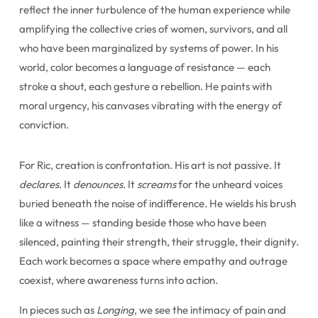
reflect the inner turbulence of the human experience while
amplifying the collective cries of women, survivors, and all
who have been marginalized by systems of power. In his
world, color becomes a language of resistance — each
stroke a shout, each gesture a rebellion. He paints with
moral urgency, his canvases vibrating with the energy of
conviction.
For Ric, creation is confrontation. His art is not passive. It
declares
. It
denounces
. It
screams
for the unheard voices
buried beneath the noise of indifference. He wields his brush
like a witness — standing beside those who have been
silenced, painting their strength, their struggle, their dignity.
Each work becomes a space where empathy and outrage
coexist, where awareness turns into action.
In pieces such as
Longing
, we see the intimacy of pain and