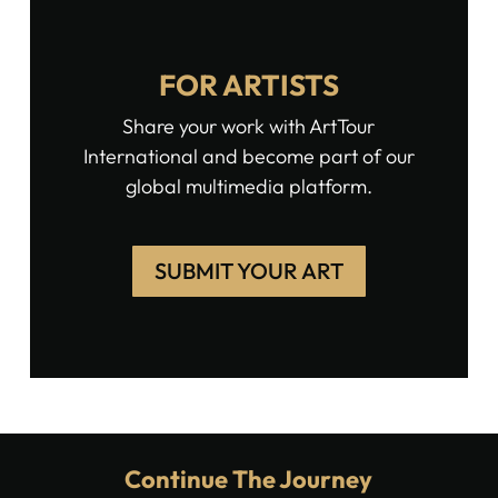
FOR ARTISTS
Share your work with ArtTour
International and become part of our
global multimedia platform.
SUBMIT YOUR ART
Continue The Journey