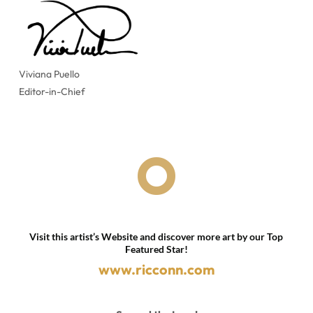
Viviana Puello
Editor-in-Chief

Visit this artist’s Website and discover more art by our Top
Featured Star!
www.ricconn.com