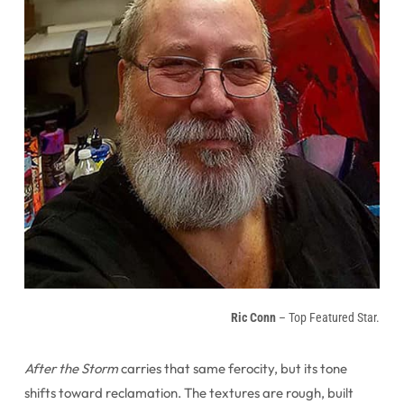
Ric Conn
– Top Featured Star.
After the Storm
carries that same ferocity, but its tone
shifts toward reclamation. The textures are rough, built