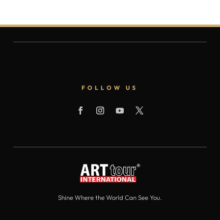
FOLLOW US
Shine Where the World Can See You.