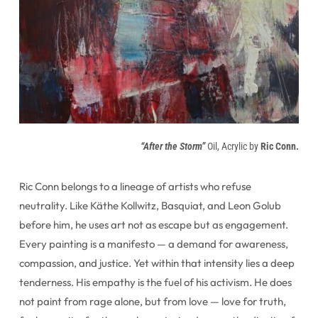
“After the Storm”
Oil, Acrylic by
Ric Conn.
Ric Conn belongs to a lineage of artists who refuse
neutrality. Like Käthe Kollwitz, Basquiat, and Leon Golub
before him, he uses art not as escape but as engagement.
Every painting is a manifesto — a demand for awareness,
compassion, and justice. Yet within that intensity lies a deep
tenderness. His empathy is the fuel of his activism. He does
not paint from rage alone, but from love — love for truth,