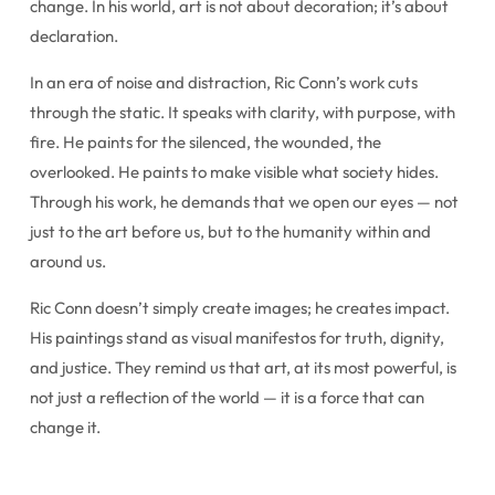
change. In his world, art is not about decoration; it’s about
declaration.
In an era of noise and distraction, Ric Conn’s work cuts
through the static. It speaks with clarity, with purpose, with
fire. He paints for the silenced, the wounded, the
overlooked. He paints to make visible what society hides.
Through his work, he demands that we open our eyes — not
just to the art before us, but to the humanity within and
around us.
Ric Conn doesn’t simply create images; he creates impact.
His paintings stand as visual manifestos for truth, dignity,
and justice. They remind us that art, at its most powerful, is
not just a reflection of the world — it is a force that can
change it.