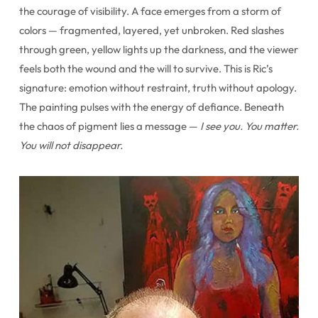
the courage of visibility. A face emerges from a storm of
colors — fragmented, layered, yet unbroken. Red slashes
through green, yellow lights up the darkness, and the viewer
feels both the wound and the will to survive. This is Ric’s
signature: emotion without restraint, truth without apology.
The painting pulses with the energy of defiance. Beneath
the chaos of pigment lies a message —
I see you. You matter.
You will not disappear.