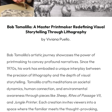
Bob Tomolillo: A Master Printmaker Redefining Visual
Storytelling Through Lithography
by Viviana Puello.
Bob Tomolillo’s artistic journey showcases the power of
printmaking to convey profound narratives. Since the
1970s, his work has embodied a unique interplay between
the precision of lithography and the depth of visual
storytelling. Tomolillo crafts meditations on societal
dynamics, human connection, and environmental
awareness through pieces like
Sheep, Rites of Passage VII,
and
Jungle Printer
. Each creation invites viewers into a
space where the familiar meets the thought-provoking,