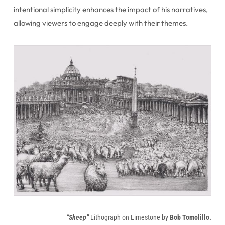
intentional simplicity enhances the impact of his narratives,
allowing viewers to engage deeply with their themes.
“Sheep”
Lithograph on Limestone by
Bob Tomolillo.