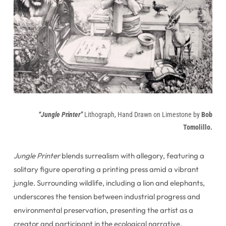
“Jungle Printer”
Lithograph, Hand Drawn on Limestone by
Bob
Tomolillo.
Jungle Printer
blends surrealism with allegory, featuring a
solitary figure operating a printing press amid a vibrant
jungle. Surrounding wildlife, including a lion and elephants,
underscores the tension between industrial progress and
environmental preservation, presenting the artist as a
creator and participant in the ecological narrative.