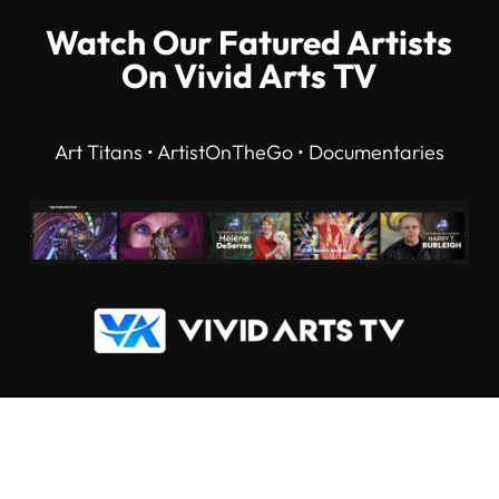
Watch Our Fatured Artists
On Vivid Arts TV
Art Titans • ArtistOnTheGo • Documentaries