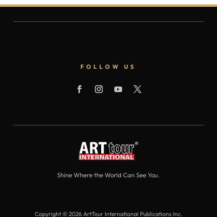
FOLLOW US
Shine Where the World Can See You.
Copyright © 2026 ArtTour International Publications Inc.