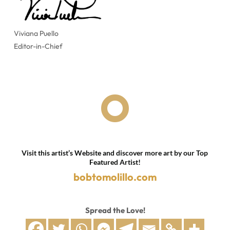
Viviana Puello
Editor-in-Chief

Visit this artist’s Website and discover more art by our Top
Featured Artist!
bobtomolillo.com
Spread the Love!