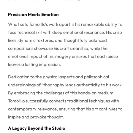
Precision Meets Emotion
What sets Tomolillo’s work apart is his remarkable ability to
fuse technical skill with deep emotional resonance. His crisp
lines, dynamic textures, and thoughtfully balanced
compositions showcase his craftsmanship, while the
emotional impact of his imagery ensures that each piece
leaves a lasting impression.
Dedication to the physical aspects and philosophical
underpinnings of lithography lends authenticity to his work.
By embracing the challenges of this hands-on medium,
Tomolillo successfully connects traditional techniques with
contemporary relevance, ensuring that his art continues to
inspire and provoke thought.
A Legacy Beyond the Studio