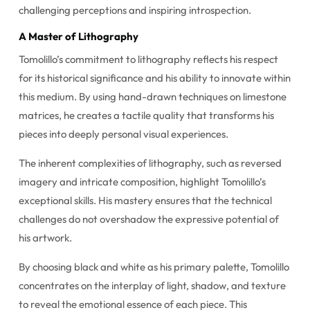
challenging perceptions and inspiring introspection.
A Master of Lithography
Tomolillo’s commitment to lithography reflects his respect
for its historical significance and his ability to innovate within
this medium. By using hand-drawn techniques on limestone
matrices, he creates a tactile quality that transforms his
pieces into deeply personal visual experiences.
The inherent complexities of lithography, such as reversed
imagery and intricate composition, highlight Tomolillo’s
exceptional skills. His mastery ensures that the technical
challenges do not overshadow the expressive potential of
his artwork.
By choosing black and white as his primary palette, Tomolillo
concentrates on the interplay of light, shadow, and texture
to reveal the emotional essence of each piece. This