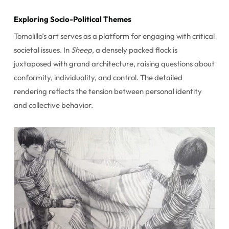
Exploring Socio-Political Themes
Tomolillo’s art serves as a platform for engaging with critical
societal issues. In
Sheep
, a densely packed flock is
juxtaposed with grand architecture, raising questions about
conformity, individuality, and control. The detailed
rendering reflects the tension between personal identity
and collective behavior.