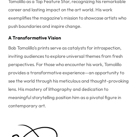
Tomolillo as a Top Feature Star, recognizing his remarkable
career and lasting impact on the art world. His work
exemplifies the magazine’s mission to showcase artists who
push boundaries and inspire change.
A Transformative Vision
Bob Tomolillo’s prints serve as catalysts for introspection,
inviting audiences to explore universal themes from fresh
perspectives. For those who encounter his work, Tomolillo
provides a transformative experience—an opportunity to
see the world through his meticulous and thought-provoking
lens. His mastery of lithography and dedication to
meaningful storytelling position him as a pivotal figure in
contemporary art.