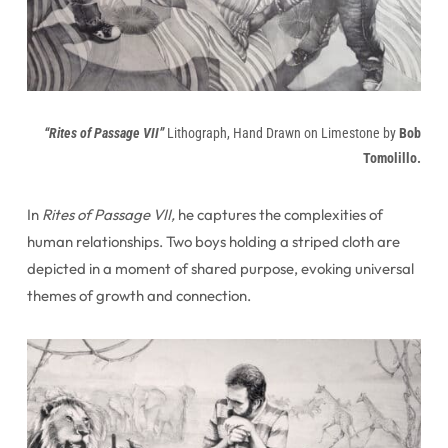
“Rites of Passage VII”
Lithograph, Hand Drawn on Limestone by
Bob
Tomolillo.
In
Rites of Passage VII,
he captures the complexities of
human relationships. Two boys holding a striped cloth are
depicted in a moment of shared purpose, evoking universal
themes of growth and connection.