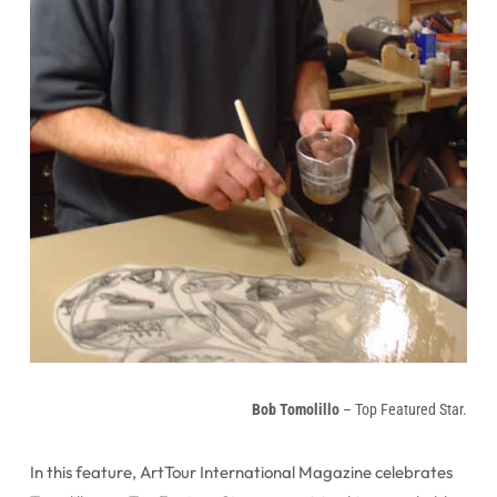
Bob Tomolillo
– Top Featured Star.
In this feature, ArtTour International Magazine celebrates