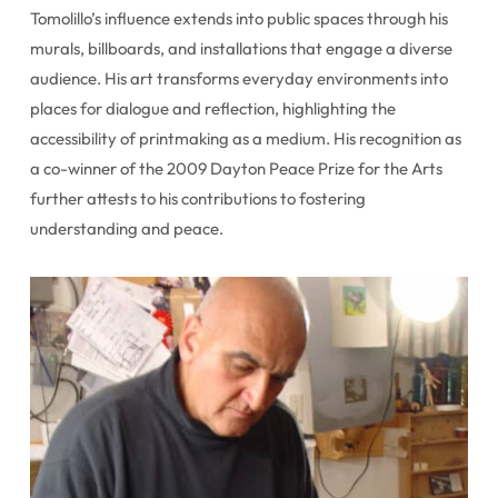
Tomolillo’s influence extends into public spaces through his
murals, billboards, and installations that engage a diverse
audience. His art transforms everyday environments into
places for dialogue and reflection, highlighting the
accessibility of printmaking as a medium. His recognition as
a co-winner of the 2009 Dayton Peace Prize for the Arts
further attests to his contributions to fostering
understanding and peace.