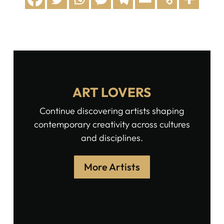
ART LOVERS
Continue discovering artists shaping
contemporary creativity across cultures
and disciplines.
More Artists