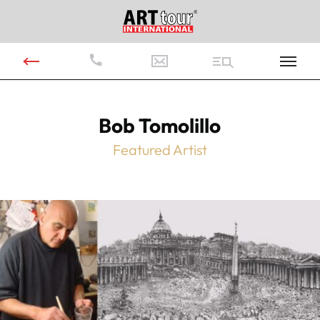
Bob Tomolillo
Featured Artist