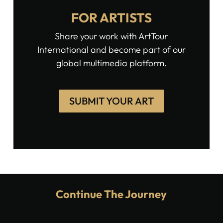
FOR ARTISTS
Share your work with ArtTour
International and become part of our
global multimedia platform.
SUBMIT YOUR ART
Continue The Journey