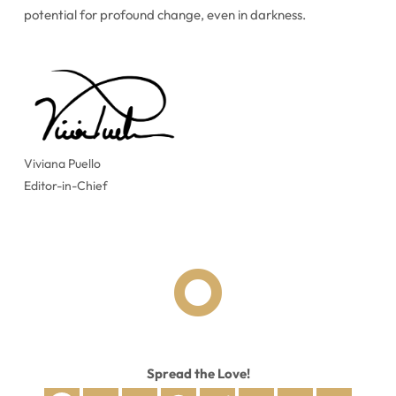
potential for profound change, even in darkness.
Viviana Puello
Editor-in-Chief

Spread the Love!