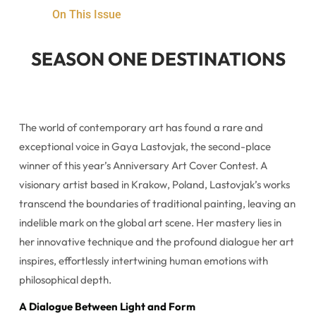
On This Issue
SEASON ONE DESTINATIONS
The world of contemporary art has found a rare and
exceptional voice in Gaya Lastovjak, the second-place
winner of this year’s Anniversary Art Cover Contest. A
visionary artist based in Krakow, Poland, Lastovjak’s works
transcend the boundaries of traditional painting, leaving an
indelible mark on the global art scene. Her mastery lies in
her innovative technique and the profound dialogue her art
inspires, effortlessly intertwining human emotions with
philosophical depth.
A Dialogue Between Light and Form