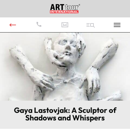
Gaya Lastovjak: A Sculptor of
Shadows and Whispers