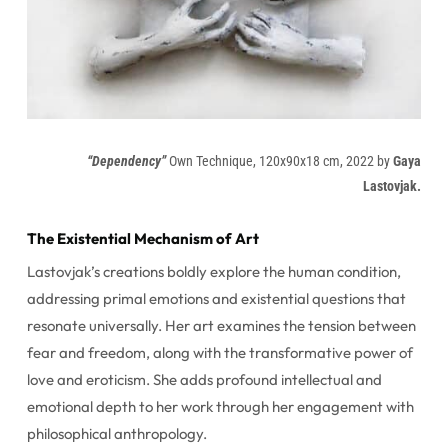
“Dependency”
Own Technique, 120x90x18 cm, 2022 by
Gaya
Lastovjak.
The Existential Mechanism of Art
Lastovjak’s creations boldly explore the human condition,
addressing primal emotions and existential questions that
resonate universally. Her art examines the tension between
fear and freedom, along with the transformative power of
love and eroticism. She adds profound intellectual and
emotional depth to her work through her engagement with
philosophical anthropology.