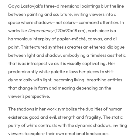
Gaya Lastovjak’s three-dimensional paintings blur the line
between painting and sculpture, inviting viewers into a
space where shadows—not colors—command attention. In
works like
Dependency
(120x90x18 cm), each piece is a
harmonious interplay of papier-mâché, canvas, and oil
paint. This textured synthesis creates an ethereal dialogue
between light and shadow, embodying a timeless aesthetic
that is as introspective as it is visually captivating. Her
predominantly white palette allows her pieces to shift
dynamically with light, becoming living, breathing entities
that change in form and meaning depending on the
viewer’s perspective.
The shadows in her work symbolize the dualities of human
existence: good and evil, strength and fragility. The static
purity of white contrasts with the dynamic shadows, inviting
viewers to explore their own emotional landscapes.