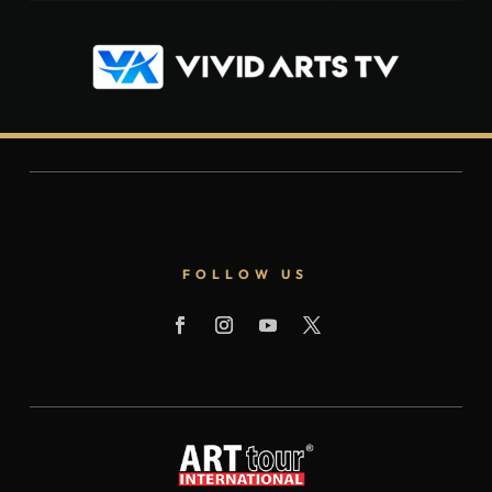
FOLLOW US