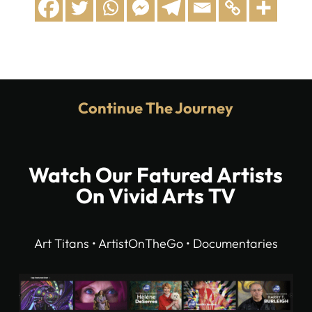
Continue The Journey
Watch Our Fatured Artists
On Vivid Arts TV
Art Titans • ArtistOnTheGo • Documentaries