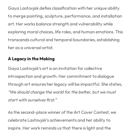
Gaya Lastovjak defies classification with her unique ability
to merge painting, sculpture, performance, and installation
art. Her works balance strength and vulnerability while
exploring moral choices, life roles, and human emotions. This
transcends cultural and temporal boundaries, establishing
her as a universal artist.
A Legacy in the Making
Gaya Lastovjak’s art is an invitation for collective
introspection and growth. Her commitment to dialogue
through art ensures her legacy will be impactful. She states,
“We should change the world for the better, but we must
start with ourselves first.”
As the second-place winner of the Art Cover Contest, we
celebrate Lastovjak’s achievements and her ability to
inspire. Her work reminds us that there is light and the