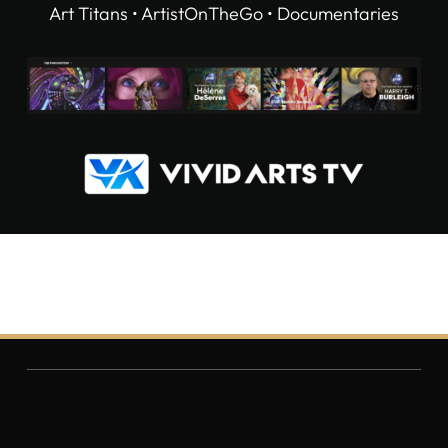
Art Titans • ArtistOnTheGo • Documentaries