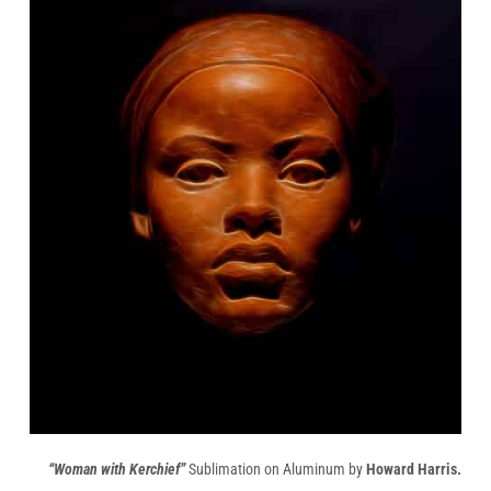
“Woman with Kerchief”
Sublimation on Aluminum by
Howard Harris.