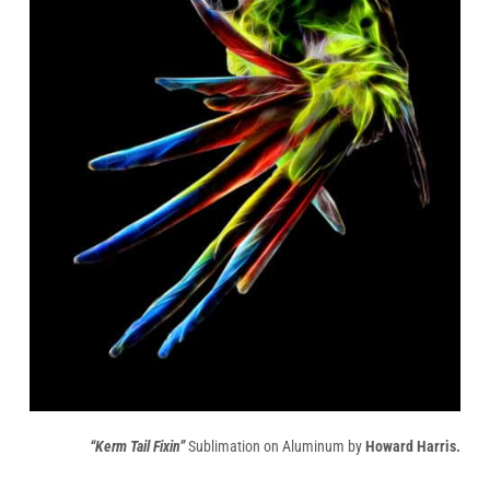
“Kerm Tail Fixin”
Sublimation on Aluminum by
Howard Harris.