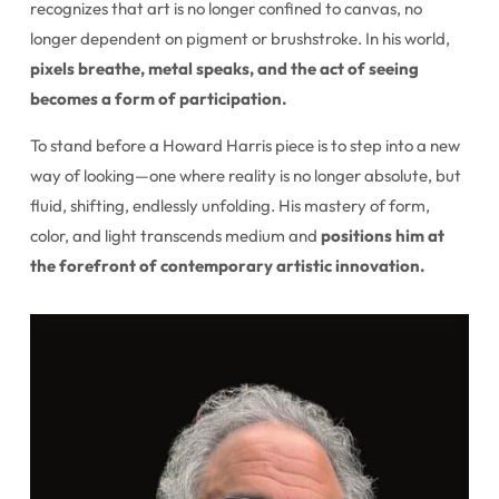
recognizes that art is no longer confined to canvas, no
longer dependent on pigment or brushstroke. In his world,
pixels breathe, metal speaks, and the act of seeing
becomes a form of participation.
To stand before a Howard Harris piece is to step into a new
way of looking—one where reality is no longer absolute, but
fluid, shifting, endlessly unfolding. His mastery of form,
color, and light transcends medium and
positions him at
the forefront of contemporary artistic innovation.