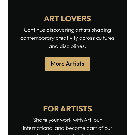
ART LOVERS
Continue discovering artists shaping
contemporary creativity across cultures
and disciplines.
More Artists
FOR ARTISTS
Share your work with ArtTour
International and become part of our