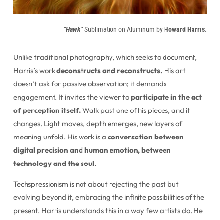
“Hawk”
Sublimation on Aluminum by
Howard Harris.
Unlike traditional photography, which seeks to document,
Harris’s work
deconstructs and reconstructs.
His art
doesn’t ask for passive observation; it demands
engagement. It invites the viewer to
participate in the act
of perception itself.
Walk past one of his pieces, and it
changes. Light moves, depth emerges, new layers of
meaning unfold. His work is a
conversation between
digital precision and human emotion, between
technology and the soul.
Techspressionism is not about rejecting the past but
evolving beyond it, embracing the infinite possibilities of the
present. Harris understands this in a way few artists do. He