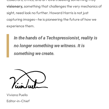
visionary,
something that challenges the very mechanics of
sight, need look no further. Howard Harris is not just
capturing images—he is pioneering the future of how we
experience them.
In the hands of a Techspressionist, reality is
no longer something we witness. It is
something we create.
Viviana Puello
Editor-in-Chief