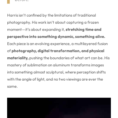
Harris isn’t confined by the limitations of traditional
photography. His work isn’t about capturing a frozen
moment—it’s about expanding it,
stretching time and
perspective into something dynamic, something alive.
Each piece is an evolving experience, a multilayered fusion
of
photography, digital transformation, and physical
materiality,
pushing the boundaries of what art can be. His
mastery of sublimation on aluminum transforms images
into something almost sculptural, where perception shifts
with the angle of light, and no two viewings are ever the
same.