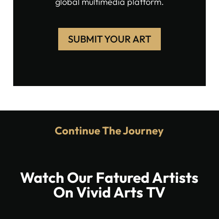
global multimedia platform.
SUBMIT YOUR ART
Continue The Journey
Watch Our Fatured Artists
On Vivid Arts TV