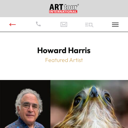
Howard Harris
Featured Artist