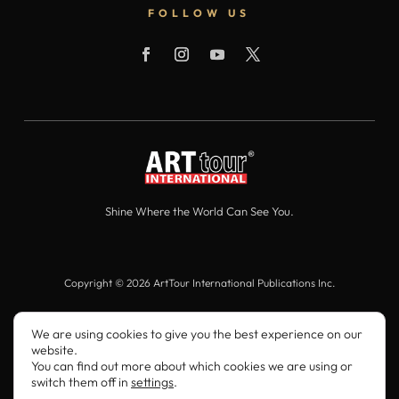
FOLLOW US
Shine Where the World Can See You.
Copyright © 2026 ArtTour International Publications Inc.
All Rights Reserved.
We are using cookies to give you the best experience on our
website.
You can find out more about which cookies we are using or
switch them off in
settings
.
ArtTour International
