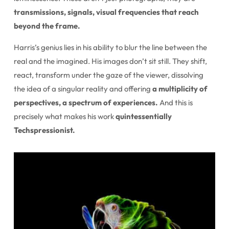
transmissions, signals, visual frequencies that reach
beyond the frame.
Harris’s genius lies in his ability to blur the line between the
real and the imagined. His images don’t sit still. They shift,
react, transform under the gaze of the viewer, dissolving
the idea of a singular reality and offering
a multiplicity of
perspectives, a spectrum of experiences.
And this is
precisely what makes his work
quintessentially
Techspressionist.