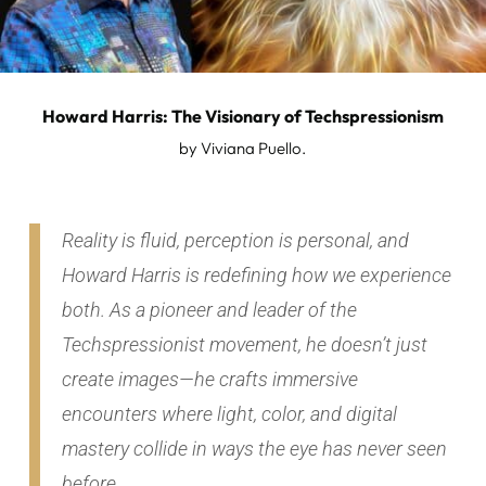
Howard Harris: The Visionary of Techspressionism
by Viviana Puello.
Reality is fluid, perception is personal, and
H
oward Harris is redefining how we experience
both. As a pioneer and leader of the
Techspressionist movement, he doesn’t just
create images—he crafts immersive
encounters where light, color, and digital
mastery collide in ways the eye has never seen
before.