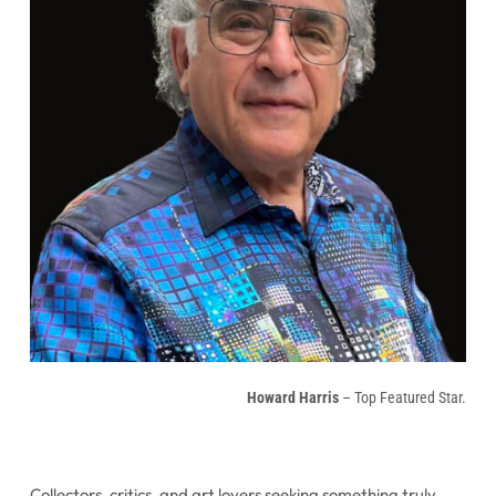
Howard Harris
– Top Featured Star.
Collectors, critics, and art lovers seeking something truly