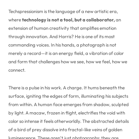
Techspressionism is the language of a new artistic era,
where
technology is not a tool, but a collaborator,
an
extension of human creativity that amplifies emotion
through innovation. And Harris? He is one of its most
commanding voices. In his hands, a photograph is not
merely a record—it is an energy field, a vibration of color
and form that challenges how we see, how we feel, how we
connect.
There is a pulse in his work. A charge. It hums beneath the
surface, igniting the edges of form, illuminating his subjects
from within. A human face emerges from shadow, sculpted
by light. A macaw, frozen in flight, electrifies the void with
color so intense it feels otherworldly. The abstracted details
of a bird of prey dissolve into fractal-like veins of golden
luminescence. These aren’t just photographs; they are