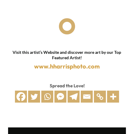

Visit this artist’s Website and discover more art by our Top
Featured Artist!
www.hharrisphoto.com
Spread the Love!