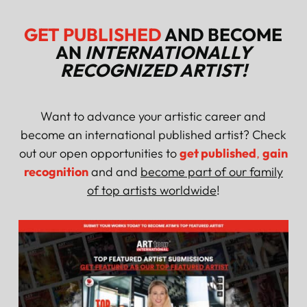
GET PUBLISHED
AND BECOME
AN
INTERNATIONALLY
RECOGNIZED ARTIST!
Want to advance your artistic career and
become an international published artist? Check
out our open opportunities to
get published
,
gain
recognition
and and
become part of our family
of top artists worldwide
!