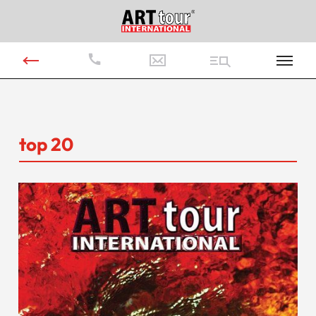
top 20