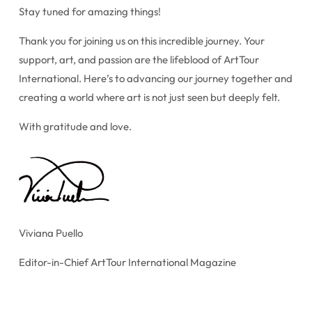
Stay tuned for amazing things!
Thank you for joining us on this incredible journey. Your
support, art, and passion are the lifeblood of ArtTour
International. Here’s to advancing our journey together and
creating a world where art is not just seen but deeply felt.
With gratitude and love.
Viviana Puello
Editor-in-Chief ArtTour International Magazine