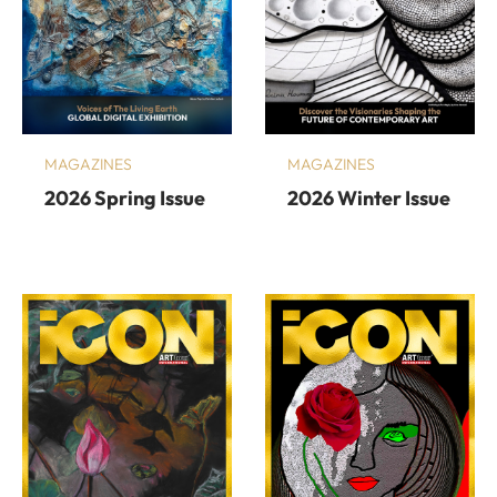
MAGAZINES
MAGAZINES
2026 Spring Issue
2026 Winter Issue