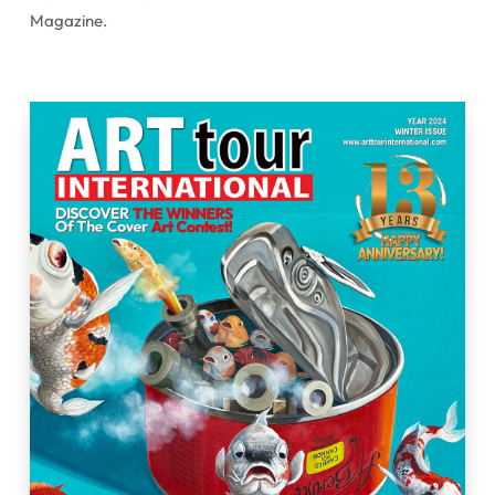
Magazine.