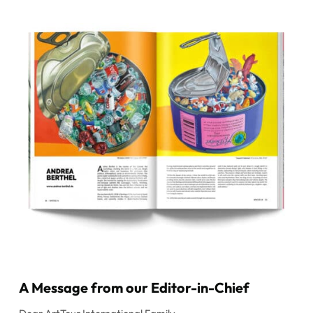
A Message from our Editor-in-Chief