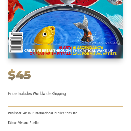
$45
Price Includes Worldwide Shipping
Publisher:
ArtTour International Publications, Inc.
Editor:
Viviana Puello.