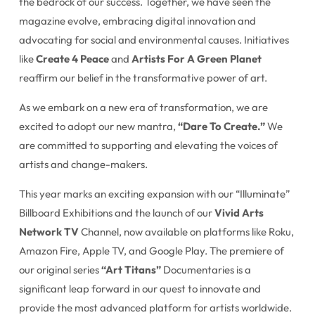
the bedrock of our success. Together, we have seen the
magazine evolve, embracing digital innovation and
advocating for social and environmental causes. Initiatives
like
Create 4 Peace
and
Artists For A Green Planet
reaffirm our belief in the transformative power of art.
As we embark on a new era of transformation, we are
excited to adopt our new mantra,
“Dare To Create.”
We
are committed to supporting and elevating the voices of
artists and change-makers.
This year marks an exciting expansion with our “Illuminate”
Billboard Exhibitions and the launch of our
Vivid Arts
Network TV
Channel, now available on platforms like Roku,
Amazon Fire, Apple TV, and Google Play. The premiere of
our original series
“Art Titans”
Documentaries is a
significant leap forward in our quest to innovate and
provide the most advanced platform for artists worldwide.