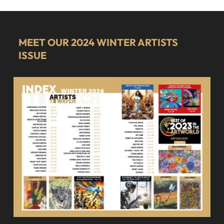
MEET OUR 2024 WINTER ARTISTS
ISSUE