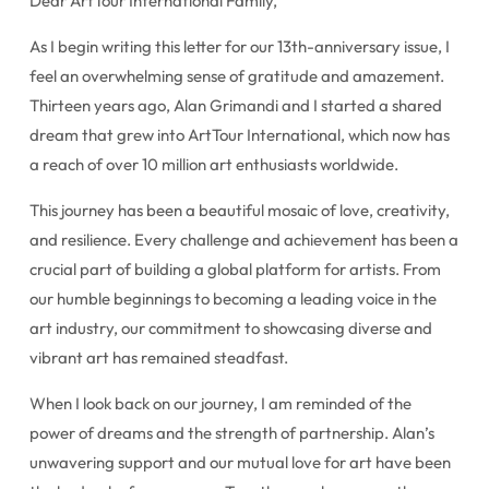
Dear ArtTour International Family,
As I begin writing this letter for our 13th-anniversary issue, I
feel an overwhelming sense of gratitude and amazement.
Thirteen years ago, Alan Grimandi and I started a shared
dream that grew into ArtTour International, which now has
a reach of over 10 million art enthusiasts worldwide.
This journey has been a beautiful mosaic of love, creativity,
and resilience. Every challenge and achievement has been a
crucial part of building a global platform for artists. From
our humble beginnings to becoming a leading voice in the
art industry, our commitment to showcasing diverse and
vibrant art has remained steadfast.
When I look back on our journey, I am reminded of the
power of dreams and the strength of partnership. Alan’s
unwavering support and our mutual love for art have been