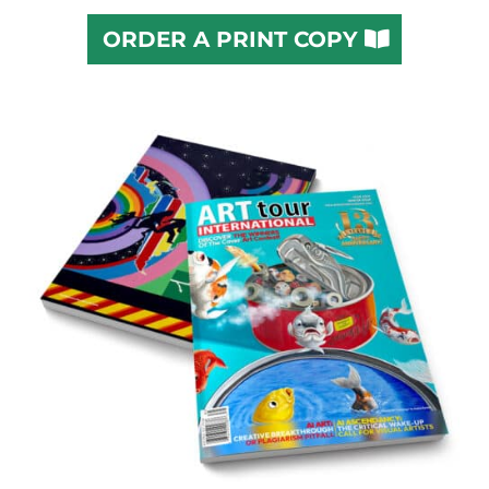
ORDER A PRINT COPY