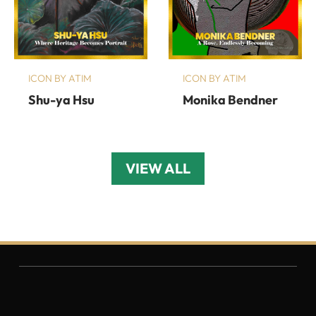
ICON BY ATIM
ICON BY ATIM
Shu-ya Hsu
Monika Bendner
VIEW ALL