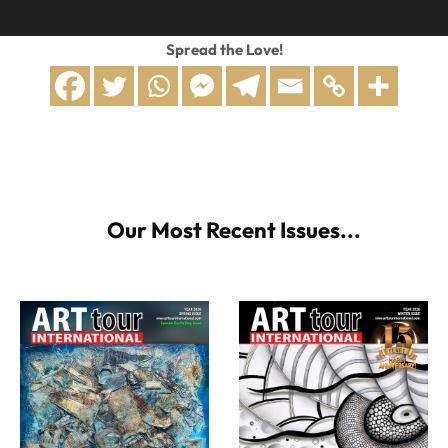
Spread the Love!
Our Most Recent Issues...