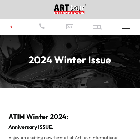
2024 Winter Issue
ATIM Winter 2024:
Anniversary ISSUE.
Enjoy an exciting new format of ArtTour International