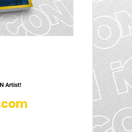
N Artist!
d.com