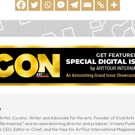
o
rtist, Curator, Writer and Advocate for the arts. Founder of Vivid Art
t Be Inspired,” and an awardwinning director and producer. Viviana Puel
e CEO, Editor-in-Chief, and the face for ArtTour International Magazine