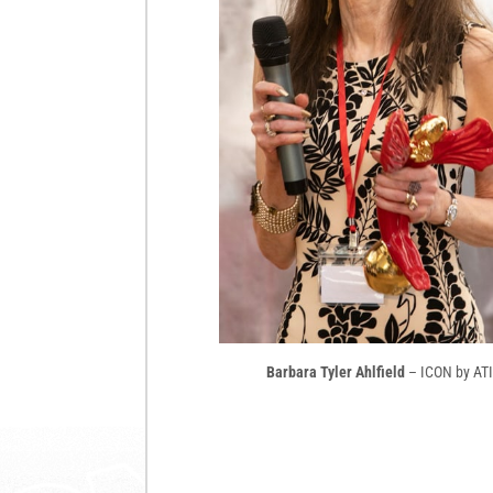
Barbara Tyler Ahlfield
– ICON by ATI