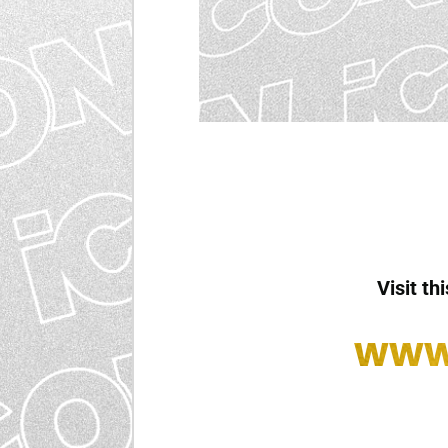
Visit th
www.