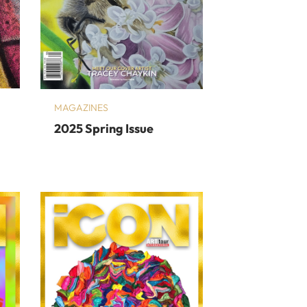
MAGAZINES
2025 Spring Issue