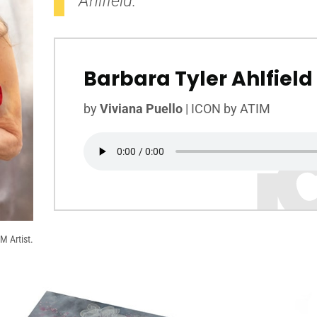
Ahlfield.
Barbara Tyler Ahlfield
by
Viviana Puello
|
ICON by ATIM
M Artist.