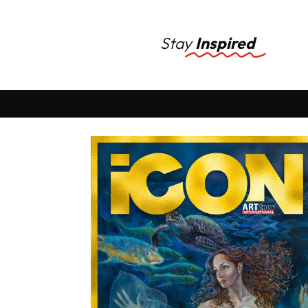
Stay
Inspired