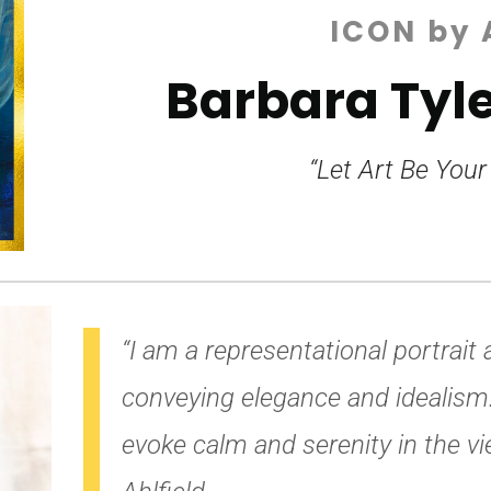
ICON by 
Barbara Tyle
“Let Art Be Your
“I am a representational portrait ar
conveying
elegance and idealism.
evoke calm and serenity
in the vi