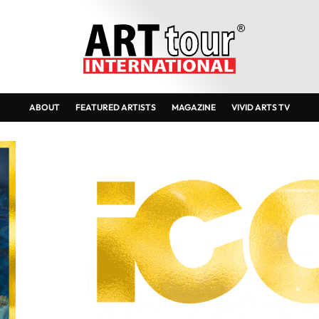
ABOUT
FEATURED ARTISTS
MAGAZINE
VIVID ARTS TV