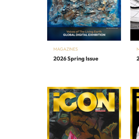
MAGAZINES
2026 Spring Issue