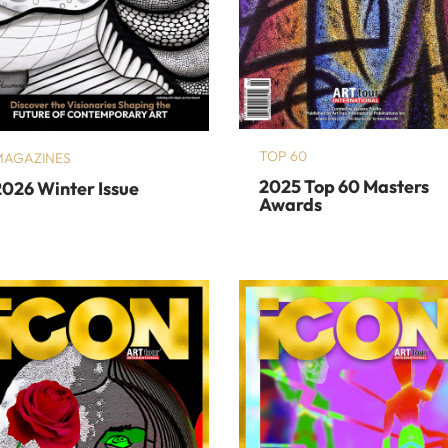
TOP 60
MAGAZINES
2025 Top 60 Masters
2026 Winter Issue
Awards