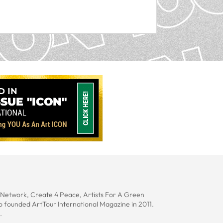
s Network, Create 4 Peace, Artists For A Green
lo founded ArtTour International Magazine in 2011.
.