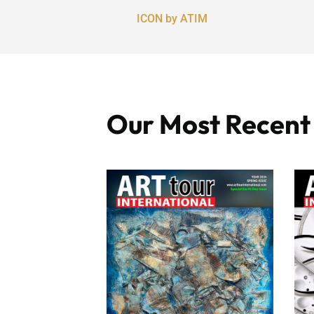
ICON by ATIM
Our Most Recent I