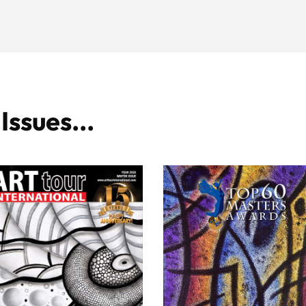
ssues...