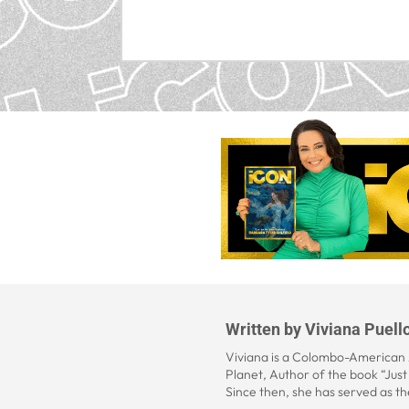
Written by
Viviana Puell
Viviana is a Colombo-American A
Planet, Author of the book “Jus
Since then, she has served as th