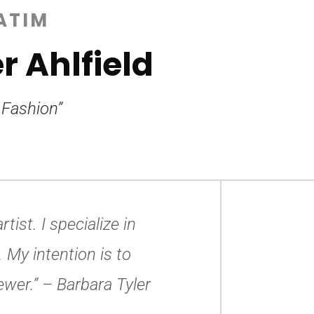
ATIM
r Ahlfield
 Fashion”
tist. I specialize in
 My intention is to
ewer.”
– Barbara Tyler