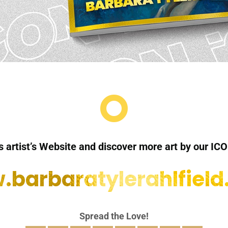

is artist’s Website and discover more art by our ICO
barbaratylerahlfiel
Spread the Love!