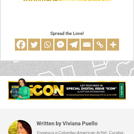
Spread the Love!
Written by
Viviana Puello
Viviana is a Colombo-American Artist, Curator,