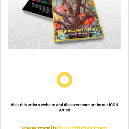

Visit this artist’s website and discover more art by our ICON
Artist!
www.maribelmatthews.com