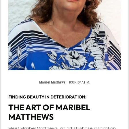
Maribel Matthews
– ICON by ATIM.
FINDING BEAUTY IN DETERIORATION:
THE ART OF MARIBEL
MATTHEWS
Meet Maribel Matthews, an artist whose inspiration