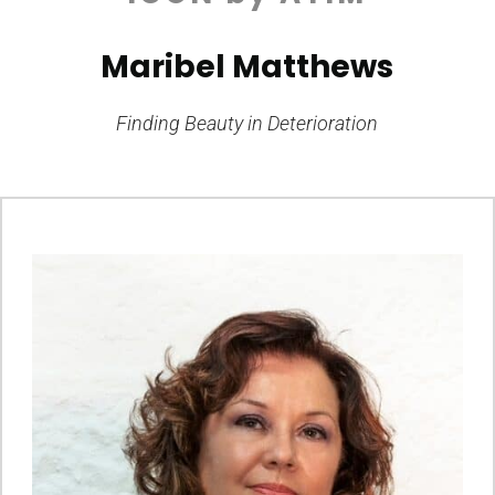
Maribel Matthews
Finding Beauty in Deterioration