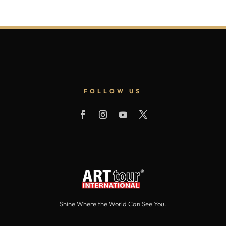
FOLLOW US
Shine Where the World Can See You.