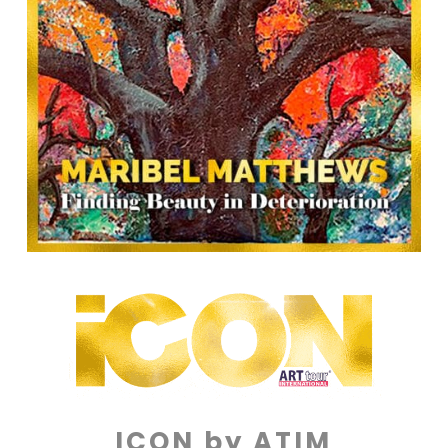
ICON by ATIM