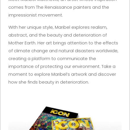
comes from The Renaissance painters and the
impressionist movement.
With her unique style, Maribel explores realism,
abstract, and the beauty and deterioration of
Mother Earth. Her art brings attention to the effects
of climate change and natural disasters worldwide,
creating a platform to communicate the
importance of protecting our environment. Take a
moment to explore Maribel’s artwork and discover
how she finds beauty in deterioration.