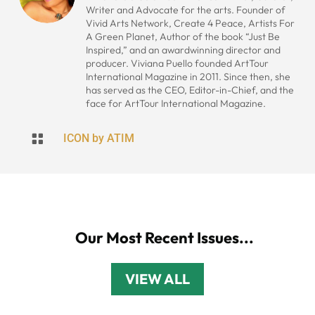
Writer and Advocate for the arts. Founder of
Vivid Arts Network, Create 4 Peace, Artists For
A Green Planet, Author of the book “Just Be
Inspired,” and an awardwinning director and
producer. Viviana Puello founded ArtTour
International Magazine in 2011. Since then, she
has served as the CEO, Editor-in-Chief, and the
face for ArtTour International Magazine.

ICON by ATIM
Our Most Recent Issues...
VIEW ALL