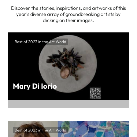
Discover the stories, inspirations, and artworks of this
year’s diverse array of groundbreaking artists by
clicking on their images.
Best of 2023 in the Art World
Mary Di Iorio
Unveil the Unique Artistry of Mari Di Iorio at
BEST OF 2023 IN THE ART WORLD,
Best of 2023 in the Art World
Presented by ArtTour International