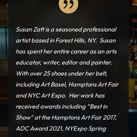

Susan Zatt is a seasoned professional
artist based in Forest Hills, NY. Susan
has spent her entire career as an arts
educator, writer, editor and painter.
With over 25 shoes under her belt,
including Art Basel, Hamptons Art Fair
and NYC Art Expo. Her work has
received awards including “Best in
Show” at the Hamptons Art Fair 2017,
ADC Award 2021, NYExpo Spring