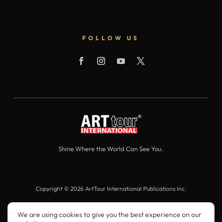
FOLLOW US
Shine Where the World Can See You.
Copyright © 2026 ArtTour International Publications Inc.
All Rights Reserved.
We are using cookies to give you the best experience on our