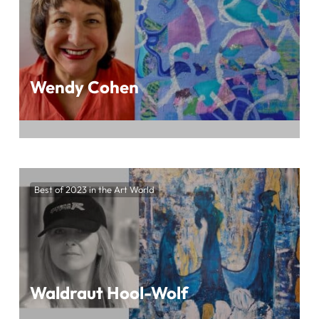
Magazine
Wendy Cohen
Immerse Yourself in the Mesmerizing World
of Wendy Cohen’s Art at BEST OF 2023 IN
Best of 2023 in the Art World
THE ART WORLD, Presented by ArtTour
International Magazine
Waldraut Hool-Wolf