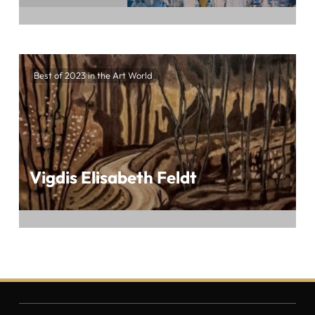
Embark on an exhilarating artistic journey
crafted by Waldraut Hool-Wolf at the highly
Best of 2023 in the Art World
anticipated BEST OF 2023 IN THE ART
WORLD, presented by ArtTour International
Vigdis Elisabeth Feldt
Embark on a mesmerizing artistic odyssey
crafted by Vigdis Elisabeth Feldt at the
eagerly awaited BEST OF 2023 IN THE ART
WORLD, presented by ArtTour International