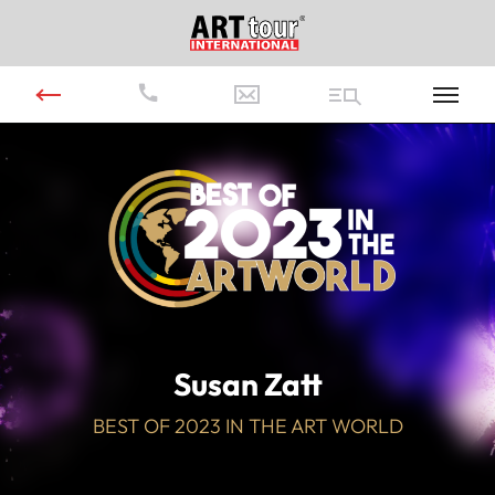
Video
Player
Susan Zatt
BEST OF 2023 IN THE ART WORLD