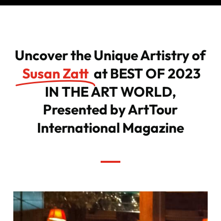
Uncover the Unique Artistry of
Susan Zatt
at BEST OF 2023
IN THE ART WORLD,
Presented by ArtTour
International Magazine