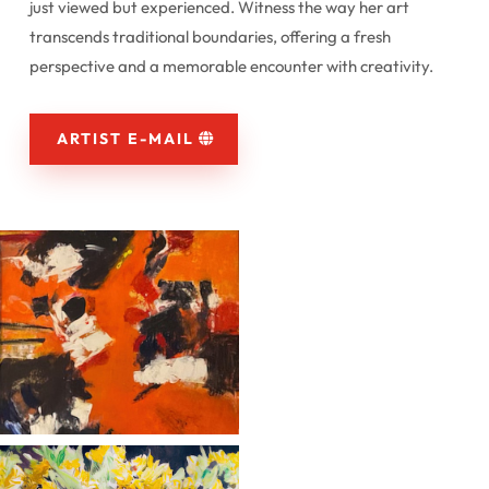
just viewed but experienced. Witness the way her art
transcends traditional boundaries, offering a fresh
perspective and a memorable encounter with creativity.
ARTIST E-MAIL