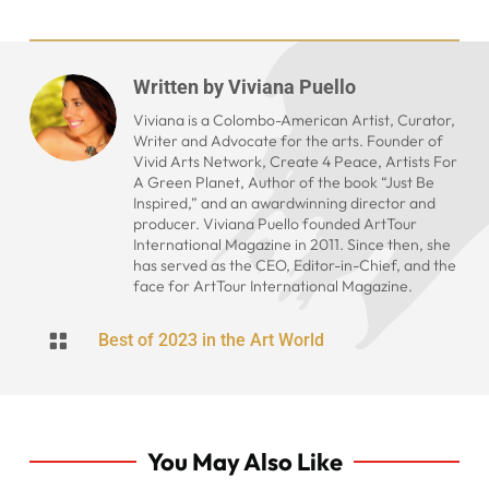
Written by
Viviana Puello
Viviana is a Colombo-American Artist, Curator,
Writer and Advocate for the arts. Founder of
Vivid Arts Network, Create 4 Peace, Artists For
A Green Planet, Author of the book “Just Be
Inspired,” and an awardwinning director and
producer. Viviana Puello founded ArtTour
International Magazine in 2011. Since then, she
has served as the CEO, Editor-in-Chief, and the
face for ArtTour International Magazine.

Best of 2023 in the Art World
You May Also Like