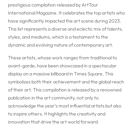
prestigious compilation released by ArtTour
International Magazine. It celebrates the top artists who
have significantly impacted the art scene during 2023.
This list represents a diverse and eclectic mix of talents,
styles, and mediums, which is a testament to the
dynamic and evolving nature of contemporary art.
These artists, whose work ranges from traditional to
avant-garde, have been showcased in a spectacular
display on a massive billboard in Times Square. This
symbolizes both their achievement and the global reach
of their art. This compilation is released by a renowned
publication in the art community, not only to
acknowledge the year’s most influential artists but also
to inspire others. It highlights the creativity and
innovation that drive the art world forward.