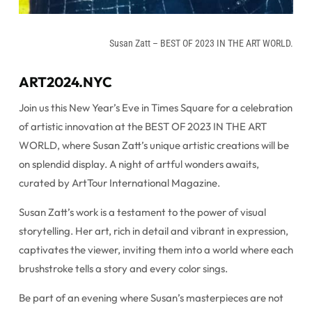
Susan Zatt – BEST OF 2023 IN THE ART WORLD.
ART2024.NYC
Join us this New Year’s Eve in Times Square for a celebration
of artistic innovation at the BEST OF 2023 IN THE ART
WORLD, where Susan Zatt’s unique artistic creations will be
on splendid display. A night of artful wonders awaits,
curated by ArtTour International Magazine.
Susan Zatt’s work is a testament to the power of visual
storytelling. Her art, rich in detail and vibrant in expression,
captivates the viewer, inviting them into a world where each
brushstroke tells a story and every color sings.
Be part of an evening where Susan’s masterpieces are not