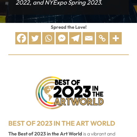
2022, and NYExpo Spring 2023.
Spread the Love!
BEST OF 2023 IN THE ART WORLD
The Best of 2023 in the Art World
is a vibrant and