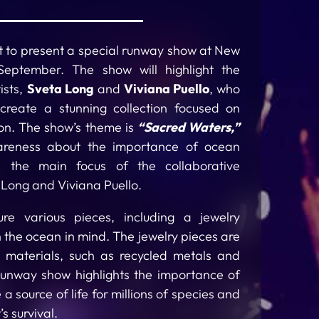
set to present a special runway show at New
eptember. The show will highlight the
ists,
Sveta Long
and
Viviana Puello
, who
reate a stunning collection focused on
on. The show’s theme is
“Sacred Waters,”
areness about the importance of ocean
, the main focus of the collaborative
a Long and Viviana Puello.
ture various pieces, including a jewelry
th the ocean in mind. The jewelry pieces are
y materials, such as recycled metals and
runway show highlights the importance of
a source of life for millions of species and
s survival.