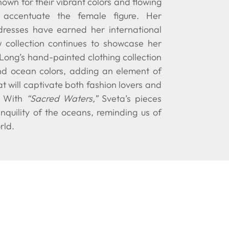
own for their vibrant colors and flowing
y accentuate the female figure. Her
dresses have earned her international
w collection continues to showcase her
 Long’s hand-painted clothing collection
nd ocean colors, adding an element of
t will captivate both fashion lovers and
. With
“Sacred Waters,”
Sveta’s pieces
nquility of the oceans, reminding us of
rld.