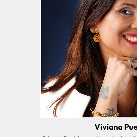
Viviana Pue