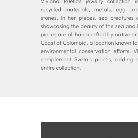
Viviana Puello’s jewelry collection 
recycled materials, metals, egg ca
stones. In her pieces, sea creatures 
showcasing the beauty of the sea and i
pieces are all handcrafted by native a
Coast of Colombia, a location known fo
environmental conservation efforts. Vi
complement Sveta’s pieces, adding 
entire collection.
Video Player