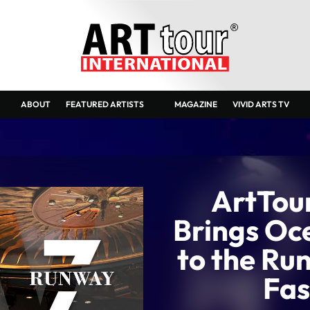
ABOUT
FEATURED ARTISTS
MAGAZINE
VIVID ARTS TV
ArtTour
Brings Oc
to the Ru
Fas