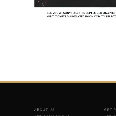
ABOUT US
GET 