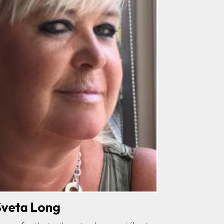
Sveta Long