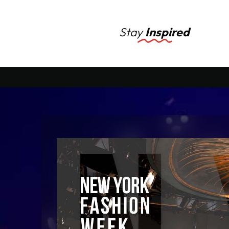
Stay
Inspired