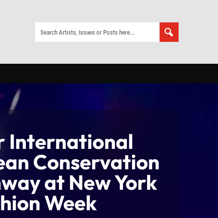
 International
ean Conservation
nway at New York
hion Week