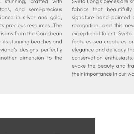
is stunning, crafted with
Sveta Long’s pieces are kn
rtons, and semi-precious
fabrics that beautifull
dance in silver and gold,
signature hand-painted 
ts precious resources. The
recognition, and this ne
rtisans from the Caribbean
exceptional talent. Sveta
r its stunning beaches and
features sea creatures a
viana’s designs perfectly
elegance and delicacy tha
another dimension to the
conservation enthusiasts
evoke the beauty and tra
their importance in our wo