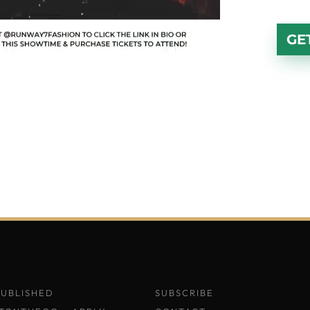
GE
PUBLISHED
SUBSCRIBE