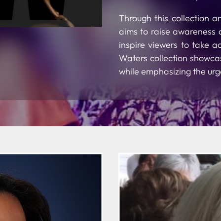
Through this collection a
aims to raise awareness 
inspire viewers to take 
Waters collection showcas
while emphasizing the urg