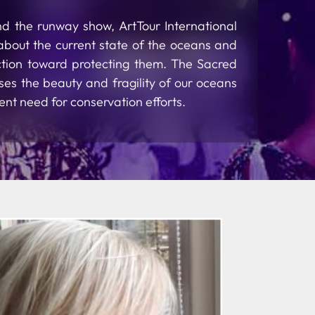
nd the runway show, ArtTour International
about the current state of the oceans and
action toward protecting them. The Sacred
es the beauty and fragility of our oceans
ent need for conservation efforts.