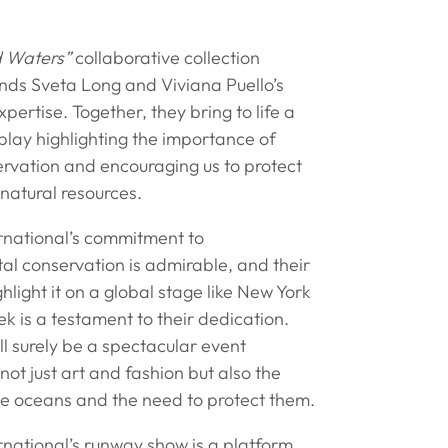
d Waters”
collaborative collection
ends Sveta Long and Viviana Puello’s
xpertise. Together, they bring to life a
play highlighting the importance of
rvation and encouraging us to protect
 natural resources.
ernational’s commitment to
al conservation is admirable, and their
ghlight it on a global stage like New York
 is a testament to their dedication.
l surely be a spectacular event
ot just art and fashion but also the
he oceans and the need to protect them.
rnational’s runway show is a platform