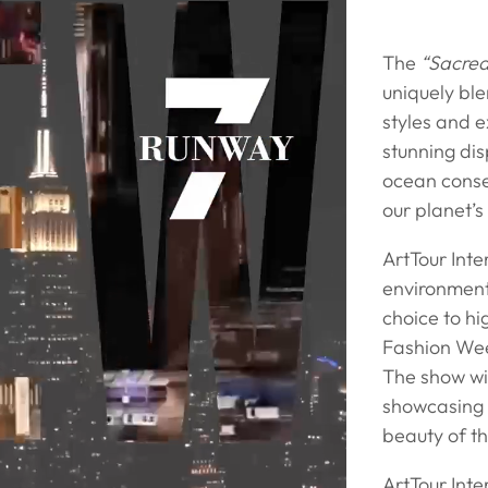
The
“Sacre
uniquely bl
styles and e
stunning dis
ocean conse
our planet’s
ArtTour Int
environment
choice to hi
Fashion Week
The show wil
showcasing n
beauty of t
ArtTour Inte