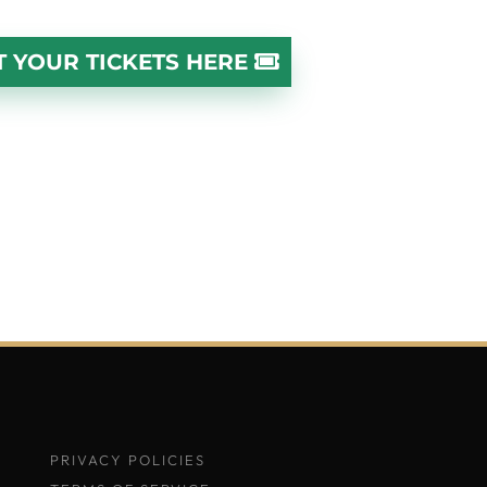
T YOUR TICKETS HERE
PRIVACY POLICIES