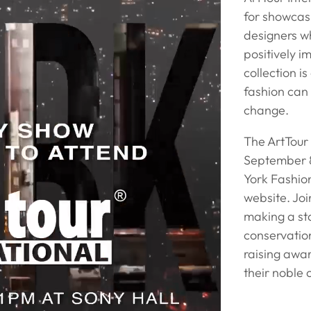
for showcasi
designers w
positively 
collection i
fashion can
change.
The ArtTour
September 8
York Fashion
website. Joi
making a st
conservation
raising awa
their noble 