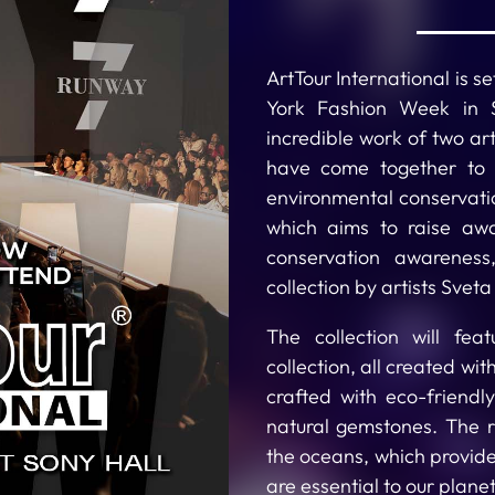
ArtTour International is 
York Fashion Week in S
incredible work of two art
have come together to c
environmental conservati
which aims to raise aw
conservation awareness
collection by artists Svet
The collection will fea
collection, all created wi
crafted with eco-friendl
natural gemstones. The 
the oceans, which provide 
are essential to our planet’