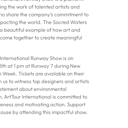
ng the work of talented artists and
ho share the company’s commitment to
impacting the world. The Sacred Waters
s a beautiful example of how art and
 come together to create meaningful
 International Runway Show is on
th at 1 pm at Runway 7 during New
 Week. Tickets are available on their
n us to witness top designers and artists
atement about environmental
. ArtTour International is committed to
reness and motivating action. Support
cause by attending this impactful show.