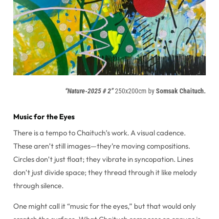
“Nature-2025 # 2”
250x200cm by
Somsak Chaituch.
Music for the Eyes
There is a tempo to Chaituch’s work. A visual cadence.
These aren’t still images—they’re moving compositions.
Circles don’t just float; they vibrate in syncopation. Lines
don’t just divide space; they thread through it like melody
through silence.
One might call it “music for the eyes,” but that would only