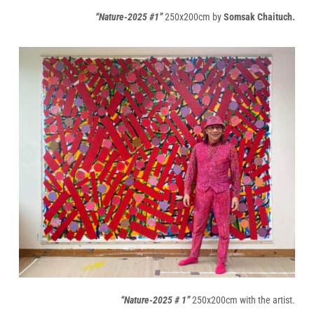
“Nature-2025 #1”
250x200cm by
Somsak Chaituch.
“Nature-2025 # 1”
250x200cm with the artist.