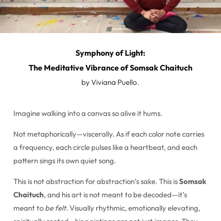
Symphony of Light:
The Meditative Vibrance of Somsak Chaituch
by Viviana Puello.
Imagine walking into a canvas so alive it hums.
Not metaphorically—viscerally. As if each color note carries
a frequency, each circle pulses like a heartbeat, and each
pattern sings its own quiet song.
This is not abstraction for abstraction’s sake. This is
Somsak
Chaituch
, and his art is not meant to be decoded—it’s
meant to
be felt
. Visually rhythmic, emotionally elevating,