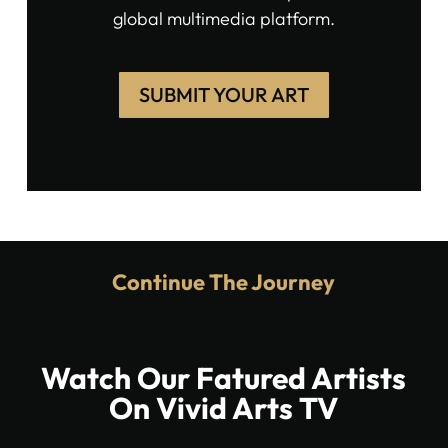
global multimedia platform.
SUBMIT YOUR ART
Continue The Journey
Watch Our Fatured Artists
On Vivid Arts TV