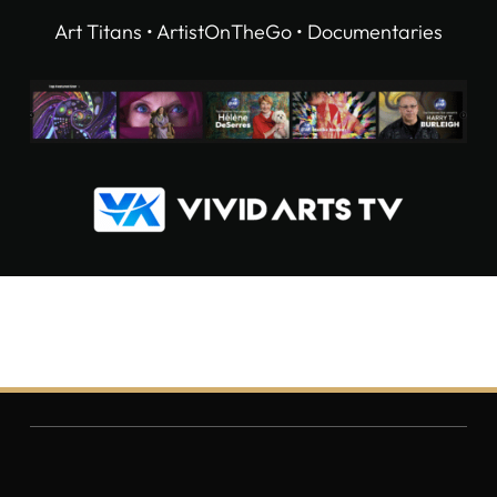
Art Titans • ArtistOnTheGo • Documentaries