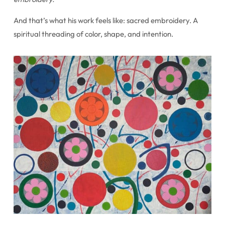
And that’s what his work feels like: sacred embroidery. A
spiritual threading of color, shape, and intention.