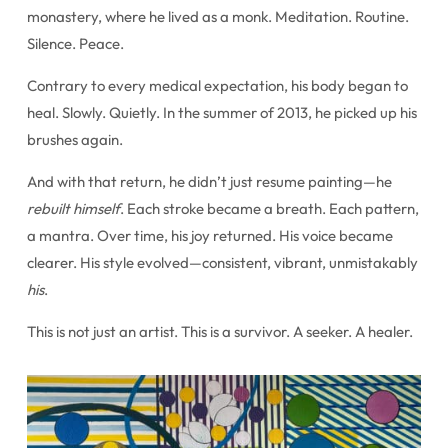
monastery, where he lived as a monk. Meditation. Routine.
Silence. Peace.
Contrary to every medical expectation, his body began to
heal. Slowly. Quietly. In the summer of 2013, he picked up his
brushes again.
And with that return, he didn’t just resume painting—he
rebuilt himself
. Each stroke became a breath. Each pattern,
a mantra. Over time, his joy returned. His voice became
clearer. His style evolved—consistent, vibrant, unmistakably
his
.
This is not just an artist. This is a survivor. A seeker. A healer.