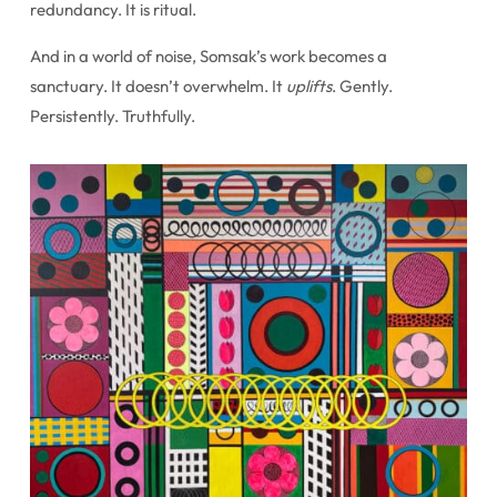
redundancy. It is ritual.
And in a world of noise, Somsak’s work becomes a
sanctuary. It doesn’t overwhelm. It
uplifts
. Gently.
Persistently. Truthfully.