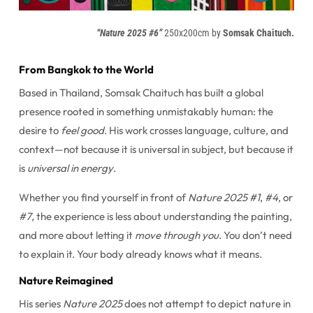
“Nature 2025 #6”
250x200cm by
Somsak Chaituch.
From Bangkok to the World
Based in Thailand, Somsak Chaituch has built a global
presence rooted in something unmistakably human: the
desire to
feel good
. His work crosses language, culture, and
context—not because it is universal in subject, but because it
is
universal in energy
.
Whether you find yourself in front of
Nature 2025 #1
,
#4
, or
#7
, the experience is less about understanding the painting,
and more about letting it
move through you
. You don’t need
to explain it. Your body already knows what it means.
Nature Reimagined
His series
Nature 2025
does not attempt to depict nature in