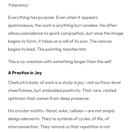
frequency
.
Everything has purpose. Even when it appears
spontaneous, the work is anything but careless. He often
allows coincidence to spark composition, but once the image
begins to form, it takes on a will of its own. The canvas
begins to lead. The painting
teaches him
.
This is co-creation with something larger than the self.
A Practice in Joy
Chaituch’s body of work is a study in joy—not surface-level
cheerfulness, but
embodied positivity
. That rare, rooted
optimism that comes from deep presence.
His circular motifs—floral, solar, cellular—are not simply
design elements. They’re symbols of cycles, of life, of
interconnection. They remind us that repetition is not