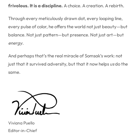
frivolous. It is a discipline.
A choice. A creation. A rebirth.
Through every meticulously drawn dot, every looping line,
every pulse of color, he offers the world not just beauty—but
balance. Not just pattern—but presence. Not just art—but
energy
.
And perhaps that’s the real miracle of Somsak’s work: not
just that it survived adversity, but that it now helps
us
do the
same.
Viviana Puello
Editor-in-Chief