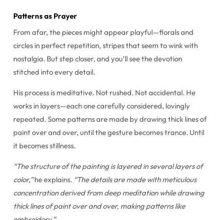
Patterns as Prayer
From afar, the pieces might appear playful—florals and
circles in perfect repetition, stripes that seem to wink with
nostalgia. But step closer, and you’ll see the devotion
stitched into every detail.
His process is meditative. Not rushed. Not accidental. He
works in layers—each one carefully considered, lovingly
repeated. Some patterns are made by drawing thick lines of
paint over and over, until the gesture becomes trance. Until
it becomes stillness.
“The structure of the painting is layered in several layers of
color,”
he explains.
“The details are made with meticulous
concentration derived from deep meditation while drawing
thick lines of paint over and over, making patterns like
embroidery.”