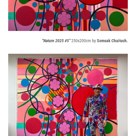
“Nature 2025 #5”
250x200cm by
Somsak Chaituch.