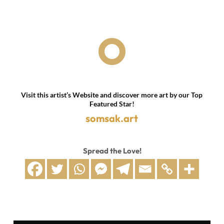

Visit this artist’s Website and discover more art by our Top
Featured Star!
somsak.art
Spread the Love!