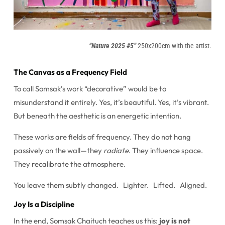
“Nature 2025 #5”
250x200cm with the artist.
The Canvas as a Frequency Field
To call Somsak’s work “decorative” would be to
misunderstand it entirely. Yes, it’s beautiful. Yes, it’s vibrant.
But beneath the aesthetic is an energetic intention.
These works are fields of frequency. They do not hang
passively on the wall—they
radiate
. They influence space.
They recalibrate the atmosphere.
You leave them subtly changed. Lighter. Lifted. Aligned.
Joy Is a Discipline
In the end, Somsak Chaituch teaches us this:
joy is not