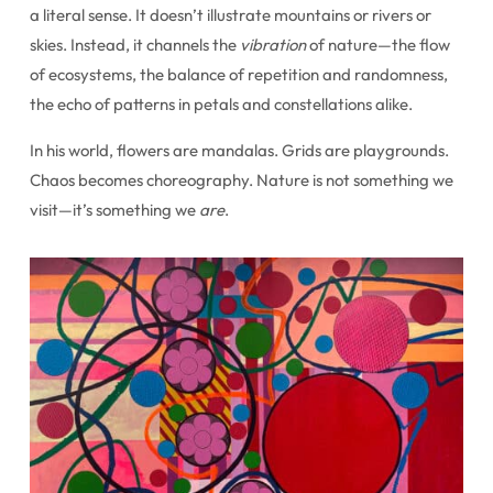
a literal sense. It doesn’t illustrate mountains or rivers or
skies. Instead, it channels the
vibration
of nature—the flow
of ecosystems, the balance of repetition and randomness,
the echo of patterns in petals and constellations alike.
In his world, flowers are mandalas. Grids are playgrounds.
Chaos becomes choreography. Nature is not something we
visit—it’s something we
are
.