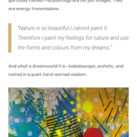
spiritually rooted—his paintings are not just images. They
are energy transmissions.
“Nature is so beautiful I cannot paint it.
Therefore I paint my feelings for nature and use
the forms and colours from my dreams.”
And what a dreamworld it is—kaleidoscopic, ecstatic, and
rooted in a quiet, hard-earned wisdom.