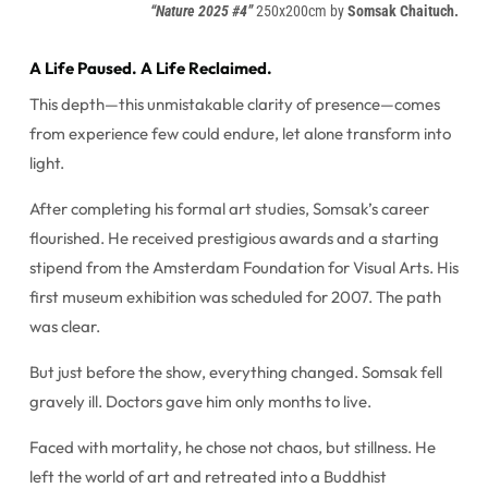
“Nature 2025 #4”
250x200cm by
Somsak Chaituch.
A Life Paused. A Life Reclaimed.
This depth—this unmistakable clarity of presence—comes
from experience few could endure, let alone transform into
light.
After completing his formal art studies, Somsak’s career
flourished. He received prestigious awards and a starting
stipend from the Amsterdam Foundation for Visual Arts. His
first museum exhibition was scheduled for 2007. The path
was clear.
But just before the show, everything changed. Somsak fell
gravely ill. Doctors gave him only months to live.
Faced with mortality, he chose not chaos, but stillness. He
left the world of art and retreated into a Buddhist