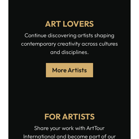
ART LOVERS
Continue discovering artists shaping
contemporary creativity across cultures
and disciplines.
More Artists
FOR ARTISTS
Share your work with ArtTour
International and become part of our