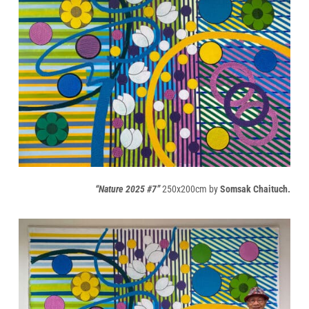
“Nature 2025 #7”
250x200cm by
Somsak Chaituch.