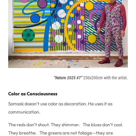
“Nature 2025 #7”
250x200cm with the artist.
Color as Consciousness
Somsak doesn’t use color as decoration. He uses it as
communication.
The reds don’t shout. They shimmer. The blues don’t cool.
They breathe. The greens are not foliage—they are