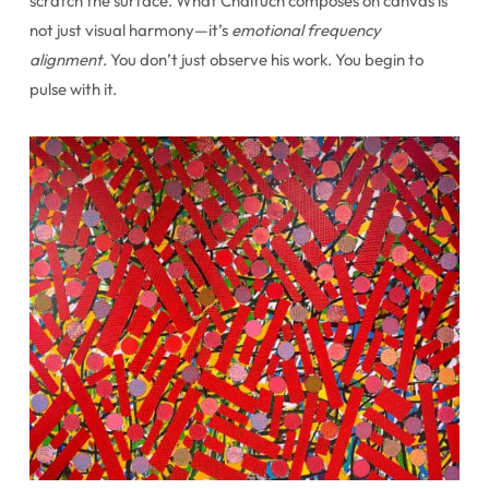
scratch the surface. What Chaituch composes on canvas is
not just visual harmony—it’s
emotional frequency
alignment
. You don’t just observe his work. You begin to
pulse with it.