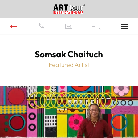
Somsak Chaituch
Featured Artist