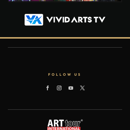
FOLLOW US