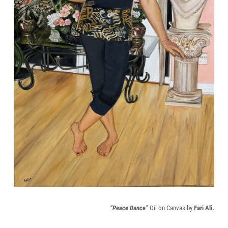
“Peace Dance”
Oil on Canvas by
Fari Ali.