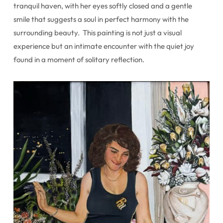
tranquil haven, with her eyes softly closed and a gentle
smile that suggests a soul in perfect harmony with the
surrounding beauty. This painting is not just a visual
experience but an intimate encounter with the quiet joy
found in a moment of solitary reflection.