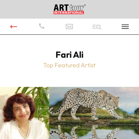
Fari Ali
Top Featured Artist