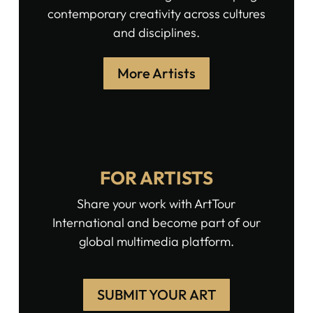
contemporary creativity across cultures
and disciplines.
More Artists
FOR ARTISTS
Share your work with ArtTour
International and become part of our
global multimedia platform.
SUBMIT YOUR ART