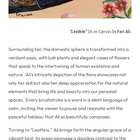
“Leothrix”
Oil on Canvas by
Fari Ali.
Surrounding her, the domestic sphere is transformed into a
verdant oasis, with lush plants and elegant vases of flowers
that speak to the intertwining of human existence and
nature. Ali’s intricate depiction of the flora showcases not
only her skill but also her deep appreciation for the natural
elements that bring life and beauty into our personal
spaces. Every brushstroke is a word in a silent language of
calm, inviting the viewer to pause and resonate with the
peaceful tableau that Ali so beautifully composes.
Turning to “Leothrix,” Ali brings forth the singular grace of a
vibrant bird, its green plumage a dazzling contrast to the