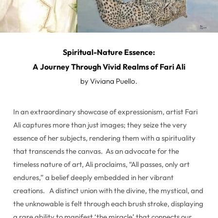
Spiritual-Nature Essence:
A Journey Through Vivid Realms of Fari Ali
by Viviana Puello.
In an extraordinary showcase of expressionism, artist Fari
Ali captures more than just images; they seize the very
essence of her subjects, rendering them with a spirituality
that transcends the canvas. As an advocate for the
timeless nature of art, Ali proclaims, “All passes, only art
endures,” a belief deeply embedded in her vibrant
creations. A distinct union with the divine, the mystical, and
the unknowable is felt through each brush stroke, displaying
a rare ability to manifest ‘the miracle’ that connects our