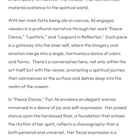
material existence to the spiritual world.
With her main forte being oils on canvas, Ali engages
viewers in a profound narrative through her work “Peace
Dance,” “Leothrix,” and “Leopard in Reflection.” Each piece
is a gateway into the inner self, where the imagery and
emotion merge into a single, harmonious dance of colors
and forms. There’s a conversation here, not only within the
art itself but with the viewer, prompting a spiritual journey
that commences at the surface and delves deep into the
realm of the unseen.
In “Peace Dance,” Fari Ali envisions an elegant woman
immersed in a dance of joy and self-expression. Her poised
stance upon the hardwood floor, a foundation that echoes
the rhythm of her spirit, reflects a choreography that is
both personal and universal. Her facial expression is a