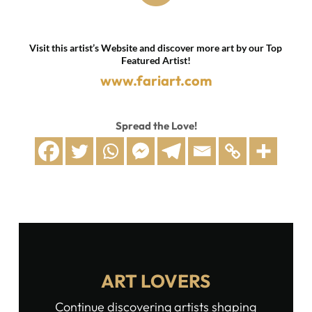
Visit this artist’s Website and discover more art by our Top
Featured Artist!
www.fariart.com
Spread the Love!
ART LOVERS
Continue discovering artists shaping