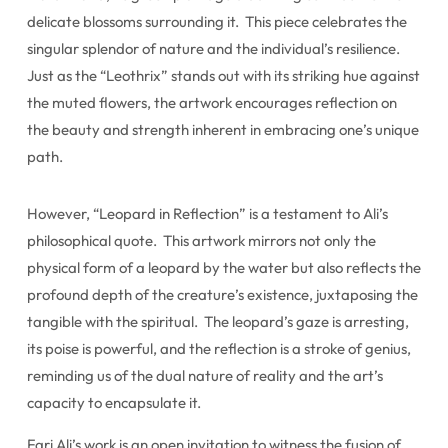
delicate blossoms surrounding it. This piece celebrates the
singular splendor of nature and the individual’s resilience.
Just as the “Leothrix” stands out with its striking hue against
the muted flowers, the artwork encourages reflection on
the beauty and strength inherent in embracing one’s unique
path.
However, “Leopard in Reflection” is a testament to Ali’s
philosophical quote. This artwork mirrors not only the
physical form of a leopard by the water but also reflects the
profound depth of the creature’s existence, juxtaposing the
tangible with the spiritual. The leopard’s gaze is arresting,
its poise is powerful, and the reflection is a stroke of genius,
reminding us of the dual nature of reality and the art’s
capacity to encapsulate it.
Fari Ali’s work is an open invitation to witness the fusion of