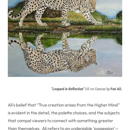
“Leopard in Reflection”
Oil on Canvas by
Fari Ali.
Ali’s belief that “True creation arises from the Higher Mind”
is evident in the detail, the palette choices, and the subjects
that compel viewers to connect with something greater
than themselves. Ali refers to an undeniable ‘possession’—