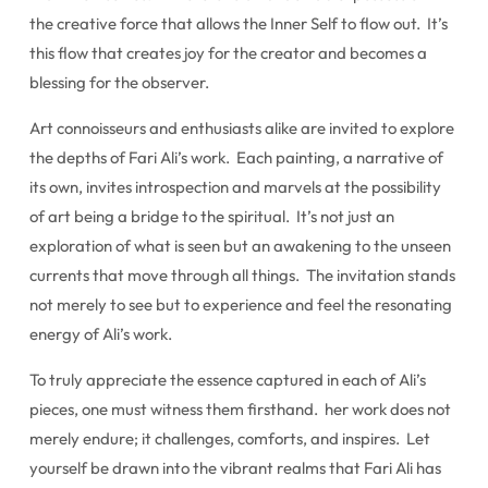
the creative force that allows the Inner Self to flow out. It’s
this flow that creates joy for the creator and becomes a
blessing for the observer.
Art connoisseurs and enthusiasts alike are invited to explore
the depths of Fari Ali’s work. Each painting, a narrative of
its own, invites introspection and marvels at the possibility
of art being a bridge to the spiritual. It’s not just an
exploration of what is seen but an awakening to the unseen
currents that move through all things. The invitation stands
not merely to see but to experience and feel the resonating
energy of Ali’s work.
To truly appreciate the essence captured in each of Ali’s
pieces, one must witness them firsthand. her work does not
merely endure; it challenges, comforts, and inspires. Let
yourself be drawn into the vibrant realms that Fari Ali has