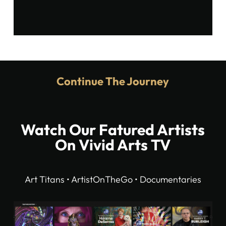
Continue The Journey
Watch Our Fatured Artists
On Vivid Arts TV
Art Titans • ArtistOnTheGo • Documentaries