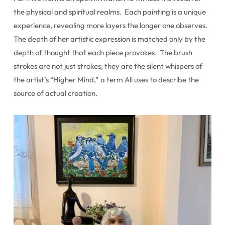
the physical and spiritual realms. Each painting is a unique
experience, revealing more layers the longer one observes.
The depth of her artistic expression is matched only by the
depth of thought that each piece provokes. The brush
strokes are not just strokes; they are the silent whispers of
the artist’s “Higher Mind,” a term Ali uses to describe the
source of actual creation.