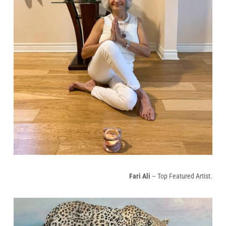
Fari Ali
– Top Featured Artist.