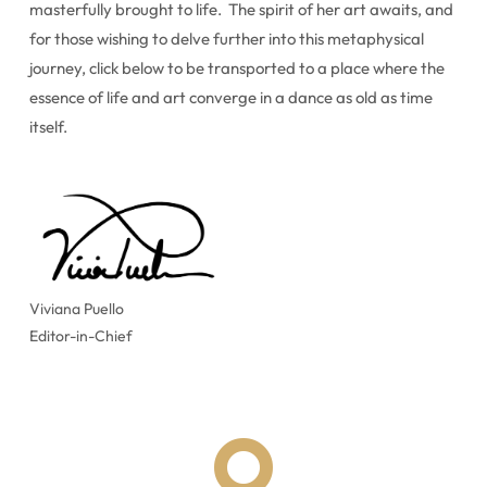
masterfully brought to life. The spirit of her art awaits, and
for those wishing to delve further into this metaphysical
journey, click below to be transported to a place where the
essence of life and art converge in a dance as old as time
itself.
Viviana Puello
Editor-in-Chief
