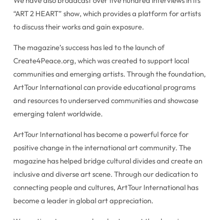
We have also broadcast over five hundred interviews in its
“ART 2 HEART” show, which provides a platform for artists
to discuss their works and gain exposure.
The magazine’s success has led to the launch of
Create4Peace.org, which was created to support local
communities and emerging artists. Through the foundation,
ArtTour International can provide educational programs
and resources to underserved communities and showcase
emerging talent worldwide.
ArtTour International has become a powerful force for
positive change in the international art community. The
magazine has helped bridge cultural divides and create an
inclusive and diverse art scene. Through our dedication to
connecting people and cultures, ArtTour International has
become a leader in global art appreciation.