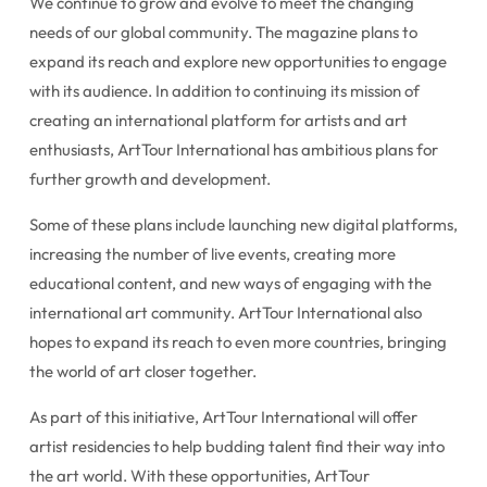
We continue to grow and evolve to meet the changing
needs of our global community. The magazine plans to
expand its reach and explore new opportunities to engage
with its audience. In addition to continuing its mission of
creating an international platform for artists and art
enthusiasts, ArtTour International has ambitious plans for
further growth and development.
Some of these plans include launching new digital platforms,
increasing the number of live events, creating more
educational content, and new ways of engaging with the
international art community. ArtTour International also
hopes to expand its reach to even more countries, bringing
the world of art closer together.
As part of this initiative, ArtTour International will offer
artist residencies to help budding talent find their way into
the art world. With these opportunities, ArtTour