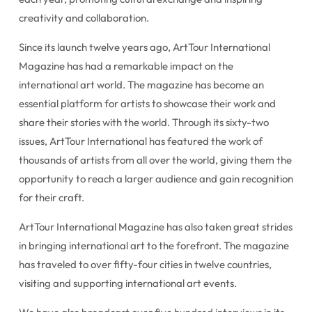
creativity and collaboration.
Since its launch twelve years ago, ArtTour International
Magazine has had a remarkable impact on the
international art world. The magazine has become an
essential platform for artists to showcase their work and
share their stories with the world. Through its sixty-two
issues, ArtTour International has featured the work of
thousands of artists from all over the world, giving them the
opportunity to reach a larger audience and gain recognition
for their craft.
ArtTour International Magazine has also taken great strides
in bringing international art to the forefront. The magazine
has traveled to over fifty-four cities in twelve countries,
visiting and supporting international art events.