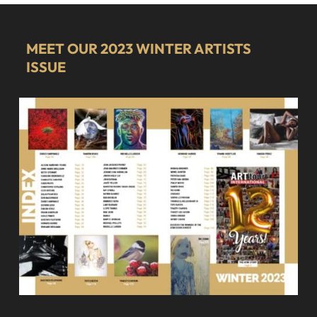
MEET OUR 2023 WINTER ARTISTS
ISSUE