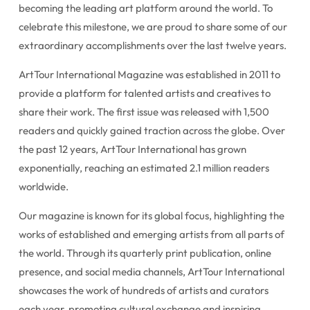
becoming the leading art platform around the world. To
celebrate this milestone, we are proud to share some of our
extraordinary accomplishments over the last twelve years.
ArtTour International Magazine was established in 2011 to
provide a platform for talented artists and creatives to
share their work. The first issue was released with 1,500
readers and quickly gained traction across the globe. Over
the past 12 years, ArtTour International has grown
exponentially, reaching an estimated 2.1 million readers
worldwide.
Our magazine is known for its global focus, highlighting the
works of established and emerging artists from all parts of
the world. Through its quarterly print publication, online
presence, and social media channels, ArtTour International
showcases the work of hundreds of artists and curators
each year, promoting cultural exchange and inspiring