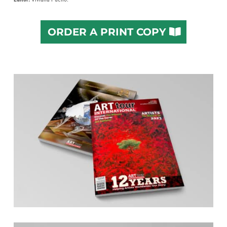
ORDER A PRINT COPY