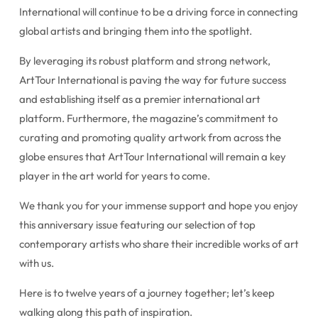
International will continue to be a driving force in connecting
global artists and bringing them into the spotlight.
By leveraging its robust platform and strong network,
ArtTour International is paving the way for future success
and establishing itself as a premier international art
platform. Furthermore, the magazine’s commitment to
curating and promoting quality artwork from across the
globe ensures that ArtTour International will remain a key
player in the art world for years to come.
We thank you for your immense support and hope you enjoy
this anniversary issue featuring our selection of top
contemporary artists who share their incredible works of art
with us.
Here is to twelve years of a journey together; let’s keep
walking along this path of inspiration.