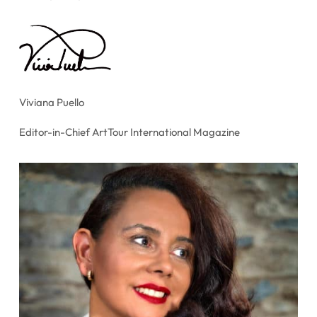
Viviana Puello
Editor-in-Chief ArtTour International Magazine