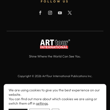
FOLLOW US
Shine Where the World Can See You.
Copyright © 2026 ArtTour International Publications Inc.
All Rights Reserved.
We are using cookies to give you the best experience on our
website.
You can find out more about which cookies we are using or
switch them off in
settings
.
ArtTour International

10 Times Square, 3rd Floor