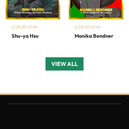
ICON BY ATIM
ICON BY ATIM
Shu-ya Hsu
Monika Bendner
VIEW ALL