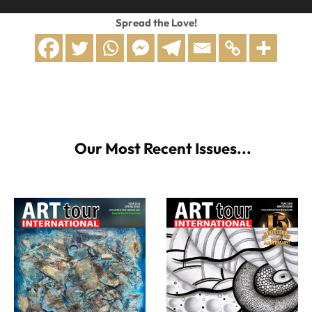
Spread the Love!
Our Most Recent Issues...