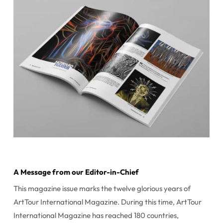
A Message from our Editor-in-Chief
This magazine issue marks the twelve glorious years of
ArtTour International Magazine. During this time, ArtTour
International Magazine has reached 180 countries,