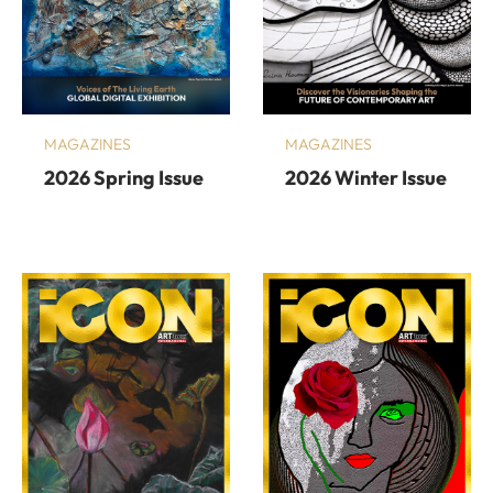
MAGAZINES
MAGAZINES
2026 Spring Issue
2026 Winter Issue