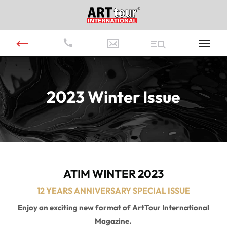
2023 Winter Issue
ATIM WINTER 2023
12 YEARS ANNIVERSARY SPECIAL ISSUE
Enjoy an exciting new format of ArtTour International
Magazine.