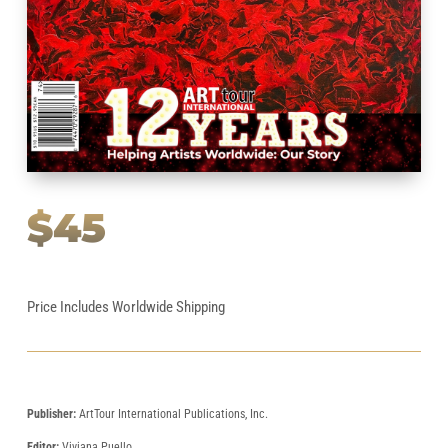
$45
Price Includes Worldwide Shipping
Publisher:
ArtTour International Publications, Inc.
Editor:
Viviana Puello.