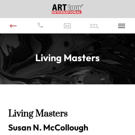
Living Masters
Living Masters
Susan N. McCollough