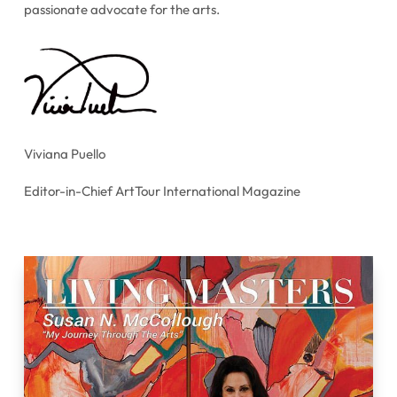
passionate advocate for the arts.
Viviana Puello
Editor-in-Chief ArtTour International Magazine