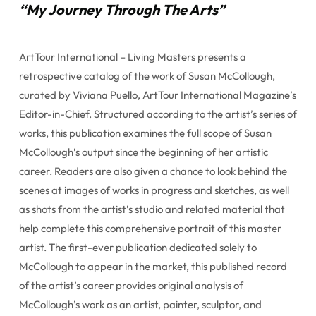
“My Journey Through The Arts”
ArtTour International – Living Masters presents a
retrospective catalog of the work of Susan McCollough,
curated by Viviana Puello, ArtTour International Magazine’s
Editor-in-Chief. Structured according to the artist’s series of
works, this publication examines the full scope of Susan
McCollough’s output since the beginning of her artistic
career. Readers are also given a chance to look behind the
scenes at images of works in progress and sketches, as well
as shots from the artist’s studio and related material that
help complete this comprehensive portrait of this master
artist. The first-ever publication dedicated solely to
McCollough to appear in the market, this published record
of the artist’s career provides original analysis of
McCollough’s work as an artist, painter, sculptor, and