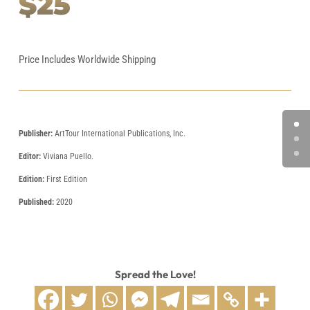
$25
Price Includes Worldwide Shipping
Publisher:
ArtTour International Publications, Inc.
Editor:
Viviana Puello.
Edition:
First Edition
Published:
2020
Spread the Love!