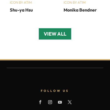
ICON BY ATIM
ICON BY ATIM
Shu-ya Hsu
Monika Bendner
VIEW ALL
FOLLOW US