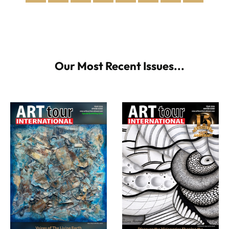
Our Most Recent Issues...