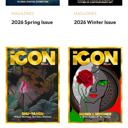
MAGAZINES
MAGAZINES
2026 Spring Issue
2026 Winter Issue