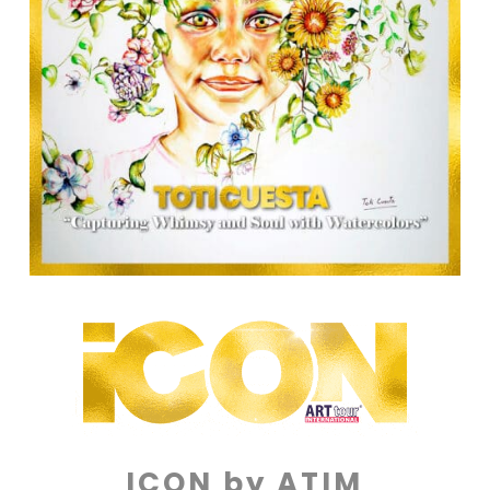
ICON by ATIM