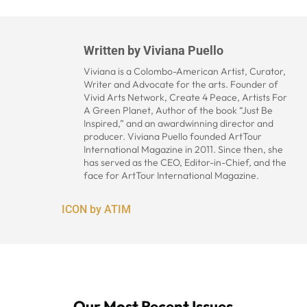
Written by
Viviana Puello
Viviana is a Colombo-American Artist, Curator,
Writer and Advocate for the arts. Founder of
Vivid Arts Network, Create 4 Peace, Artists For
A Green Planet, Author of the book “Just Be
Inspired,” and an awardwinning director and
producer. Viviana Puello founded ArtTour
International Magazine in 2011. Since then, she
has served as the CEO, Editor-in-Chief, and the
face for ArtTour International Magazine.
ICON by ATIM
Our Most Recent Issues...