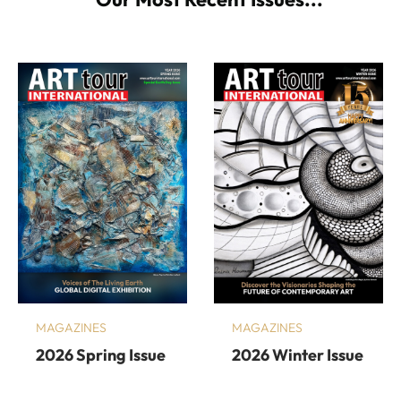
MAGAZINES
MAGAZINES
2026 Spring Issue
2026 Winter Issue