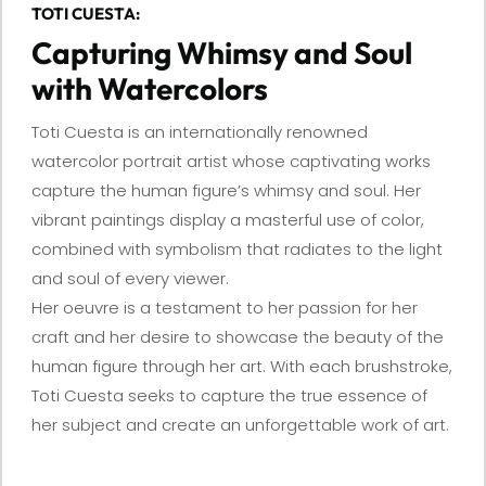
TOTI CUESTA:
Capturing Whimsy and Soul
with Watercolors
Toti Cuesta is an internationally renowned
watercolor portrait artist whose captivating works
capture the human figure’s whimsy and soul. Her
vibrant paintings display a masterful use of color,
combined with symbolism that radiates to the light
and soul of every viewer.
Her oeuvre is a testament to her passion for her
craft and her desire to showcase the beauty of the
human figure through her art. With each brushstroke,
Toti Cuesta seeks to capture the true essence of
her subject and create an unforgettable work of art.