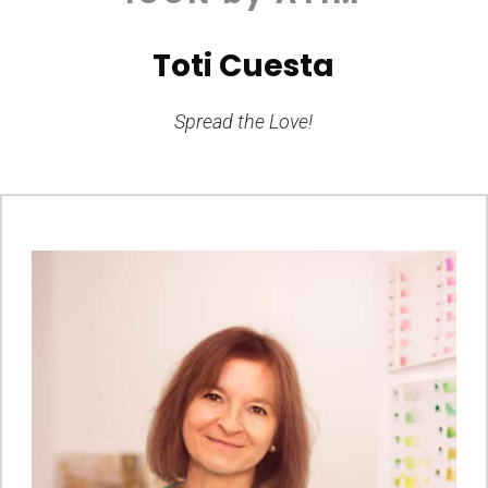
Toti Cuesta
Spread the Love!