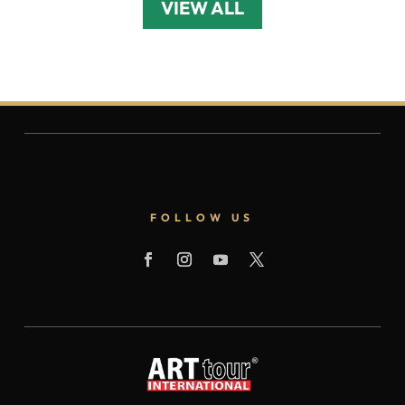
VIEW ALL
FOLLOW US