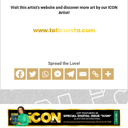
Visit this artist’s website and discover more art by our ICON
Artist!
www.toticuesta.com
Spread the Love!