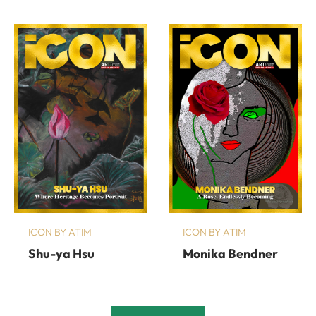
ICON BY ATIM
ICON BY ATIM
Shu-ya Hsu
Monika Bendner