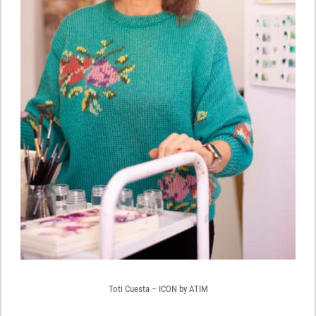
Toti Cuesta – ICON by ATIM