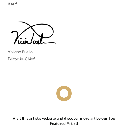
itself.
Viviana Puello
Editor-in-Chief

Visit this artist’s website and discover more art by our Top
Featured Artist!