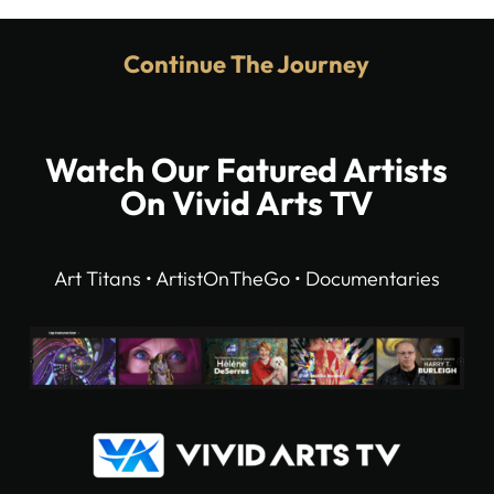
Continue The Journey
Watch Our Fatured Artists
On Vivid Arts TV
Art Titans • ArtistOnTheGo • Documentaries