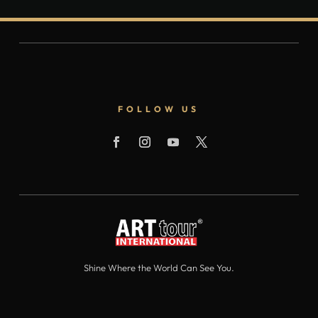
FOLLOW US
Shine Where the World Can See You.