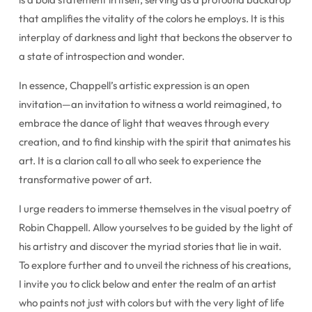
that amplifies the vitality of the colors he employs. It is this
interplay of darkness and light that beckons the observer to
a state of introspection and wonder.
In essence, Chappell’s artistic expression is an open
invitation—an invitation to witness a world reimagined, to
embrace the dance of light that weaves through every
creation, and to find kinship with the spirit that animates his
art. It is a clarion call to all who seek to experience the
transformative power of art.
I urge readers to immerse themselves in the visual poetry of
Robin Chappell. Allow yourselves to be guided by the light of
his artistry and discover the myriad stories that lie in wait.
To explore further and to unveil the richness of his creations,
I invite you to click below and enter the realm of an artist
who paints not just with colors but with the very light of life