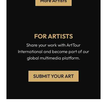
More Artists
FOR ARTISTS
Share your work with ArtTour
International and become part of our
global multimedia platform.
SUBMIT YOUR ART