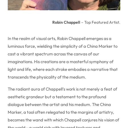
Robin Chappell
– Top Featured Artist.
In the realm of visual arts, Robin Chappell emerges as a
luminous force, wielding the simplicity of a China Marker to
cast a vibrant spectrum across the canvas of our
imaginations. His creations are a masterful symphony of
light and life, where each stroke embodies a narrative that
transcends the physicality of the medium.
The radiant aura of Chappell’s work is not merely a feat of
aesthetic grandeur but a testament to the profound
dialogue between the artist and his medium. The China
Marker, a tool often relegated to the margins of artistry,
becomes the wand with which Chappell conjures his vision of
the world—a world rich with layered textures and