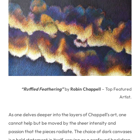
“Ruffled Feathering”
by
Robin Chappell
– Top Featured
Artist.
As one delves deeper into the layers of Chappell’s art, one
cannot help but be moved by the sheer intensity and
passion that the pieces radiate. The choice of dark canvases
is a bold statement in itself, serving as a profound backdrop