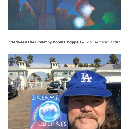
“BetweenThe Lions”
by
Robin Chappell
– Top Featured Artist.