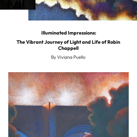
Illuminated Impressions:
The Vibrant Journey of Light and Life of Robin
Chappell
By Viviana Puello