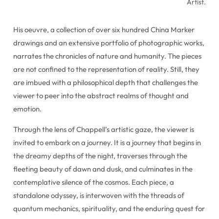
Artist.
His oeuvre, a collection of over six hundred China Marker
drawings and an extensive portfolio of photographic works,
narrates the chronicles of nature and humanity. The pieces
are not confined to the representation of reality. Still, they
are imbued with a philosophical depth that challenges the
viewer to peer into the abstract realms of thought and
emotion.
Through the lens of Chappell’s artistic gaze, the viewer is
invited to embark on a journey. It is a journey that begins in
the dreamy depths of the night, traverses through the
fleeting beauty of dawn and dusk, and culminates in the
contemplative silence of the cosmos. Each piece, a
standalone odyssey, is interwoven with the threads of
quantum mechanics, spirituality, and the enduring quest for