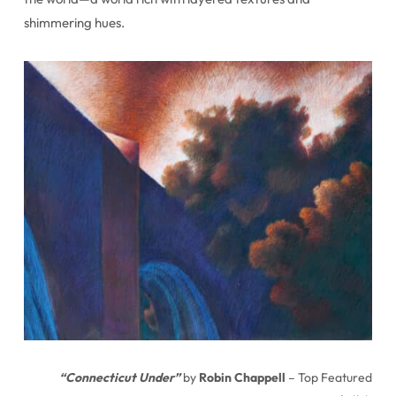
shimmering hues.
“Connecticut Under”
by
Robin Chappell
– Top Featured