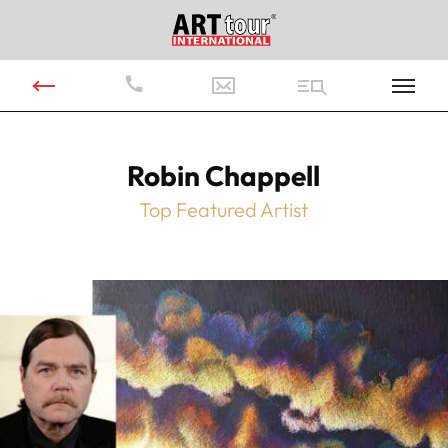
Robin Chappell
Top Featured Artist