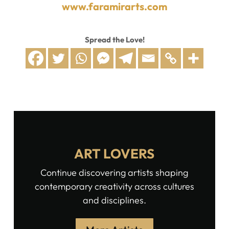
www.faramirarts.com
Spread the Love!
ART LOVERS
Continue discovering artists shaping
contemporary creativity across cultures
and disciplines.