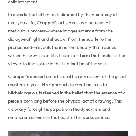
enlightenment.
In a world that often feels dimmed by the monotony of
everyday life, Chappell’s art serves as a beacon. His
meticulous process—where images emerge from the
dialogue of light and shadow, from the subtle to the
pronounced—reveals the inherent beauty that resides
within the crevices of life. It is an art form that implores the
viewer to find solace in the illumination of the soul.
Chappell’s dedication to his craft is reminiscent of the great
masters of yore. His approach to creation, akin to
Michelangelo’s, is steeped in the belief that the essence of a
piece is born long before the physical act of drawing. This
visionary foresight is palpable in the dynamism and
emotional resonance that each of his works exudes.