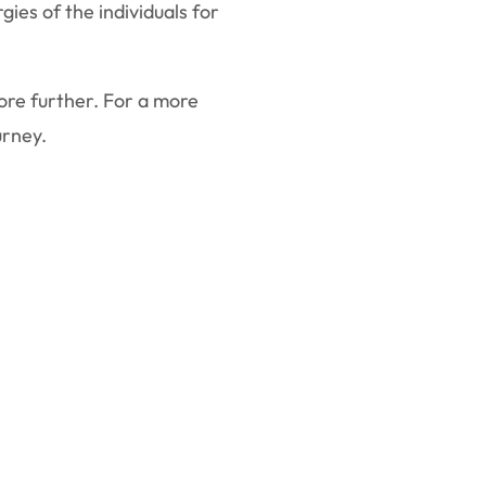
ies of the individuals for
lore further. For a more
urney.