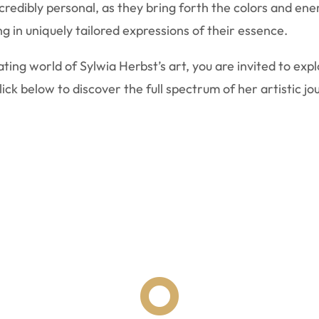
edibly personal, as they bring forth the colors and energ
g in uniquely tailored expressions of their essence.
ting world of Sylwia Herbst’s art, you are invited to exp
ck below to discover the full spectrum of her artistic jo
