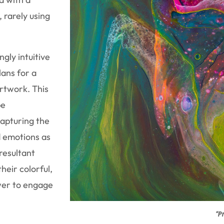
, rarely using
ngly intuitive
ans for a
rtwork. This
be
apturing the
d emotions as
resultant
heir colorful,
ewer to engage
“Pr