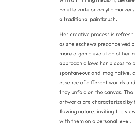
palette knife or acrylic markers
a traditional paintbrush.
Her creative process is refreshi
as she eschews preconceived pl
more organic evolution of her a
approach allows her pieces to 
spontaneous and imaginative, c
essence of different worlds an
they unfold on the canvas. The 
artworks are characterized by t
flowing nature, inviting the vi
with them on a personal level.