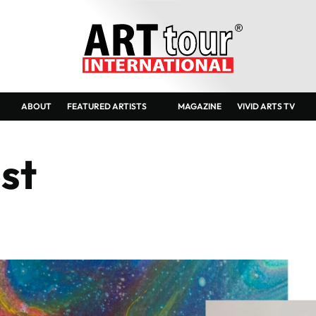
Sylw
ABOUT
FEATURED ARTISTS
MAGAZINE
VIVID ARTS TV
st