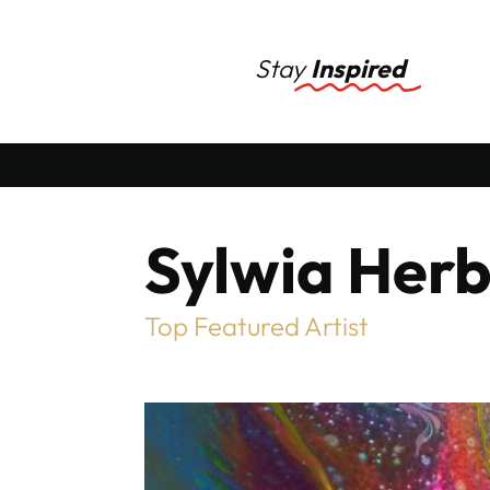
Stay
Inspired
Sylwia Herb
Top Featured Artist