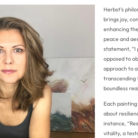
Herbst’s philo
brings joy, co
enhancing th
peace and aes
statement, “I
opposed to ob
approach to a
transcending 
boundless real
Each painting t
about resilien
instance, “Re
vitality, a t