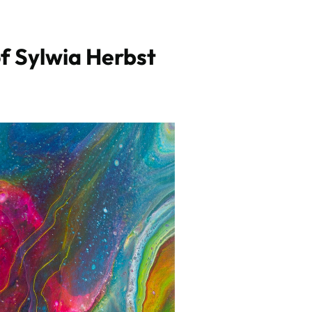
f Sylwia Herbst