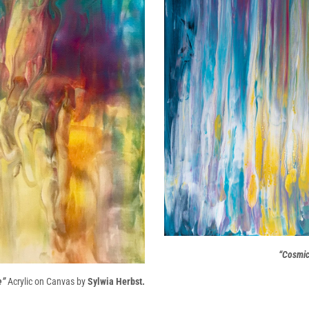
“Cosmic 
e”
Acrylic on Canvas by
Sylwia Herbst.