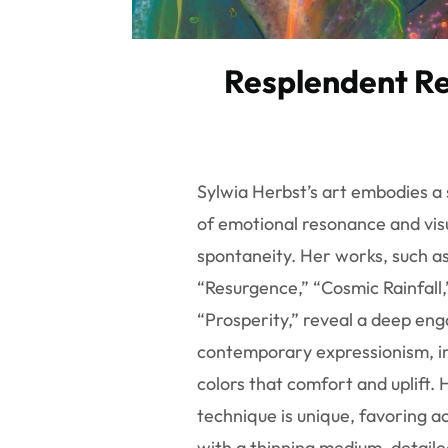
Resplendent Re
Sylwia Herbst’s art embodies a 
of emotional resonance and vis
spontaneity. Her works, such a
“Resurgence,” “Cosmic Rainfall,
“Prosperity,” reveal a deep en
contemporary expressionism, 
colors that comfort and uplift. 
technique is unique, favoring ac
with a thinning medium, detaile