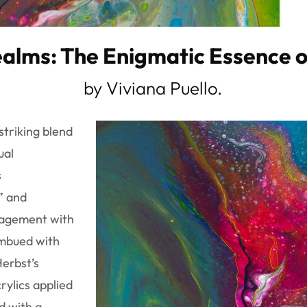
alms: The Enigmatic Essence o
by Viviana Puello.
striking blend
ual
s
” and
gagement with
imbued with
Herbst’s
rylics applied
d with a