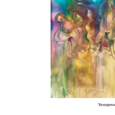
“Resurgenc