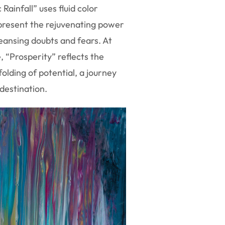
 Rainfall” uses fluid color
present the rejuvenating power
eansing doubts and fears. At
 “Prosperity” reflects the
olding of potential, a journey
destination.