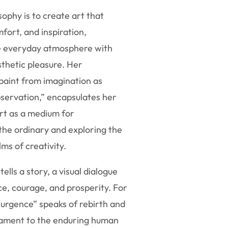
sophy is to create art that
mfort, and inspiration,
e everyday atmosphere with
thetic pleasure. Her
 paint from imagination as
servation,” encapsulates her
rt as a medium for
the ordinary and exploring the
ms of creativity.
ells a story, a visual dialogue
ce, courage, and prosperity. For
surgence” speaks of rebirth and
estament to the enduring human