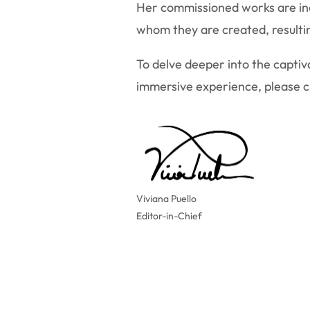
Her commissioned works are incr
whom they are created, resultin
To delve deeper into the captiva
immersive experience, please cli
Viviana Puello
Editor-in-Chief