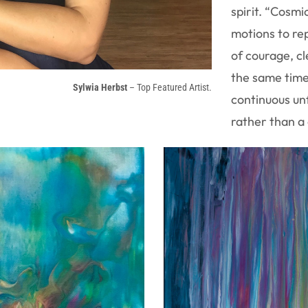
spirit. “Cosmic
motions to re
of courage, cl
the same time,
Sylwia Herbst
– Top Featured Artist.
continuous unf
rather than a 