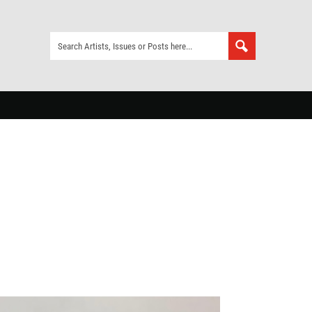
ia Herbst