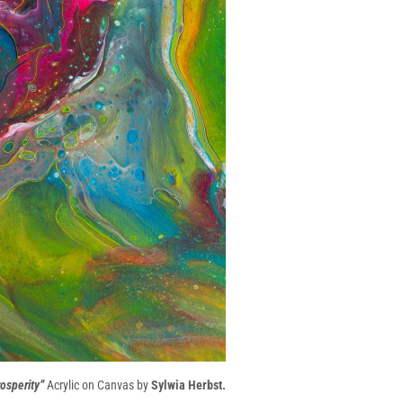
osperity”
Acrylic on Canvas by
Sylwia Herbst.