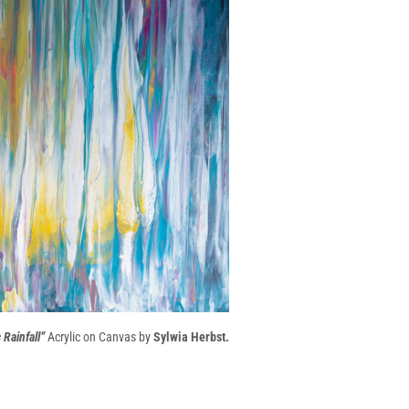
Rainfall”
Acrylic on Canvas by
Sylwia Herbst.