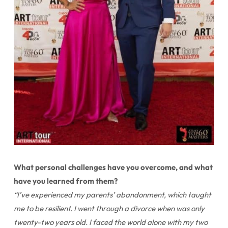
What personal challenges have you overcome, and what
have you learned from them?
“I’ve experienced my parents’ abandonment, which taught
me to be resilient. I went through a divorce when was only
twenty-two years old. I faced the world alone with my two