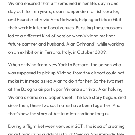
Viviana ensured that art remained in her life, day in and
day out, for ten years, as an independent artist, curator,
and Founder of Vivid Arts Network, helping artists exhibit
their work in international venues. Pursuing these passions
led to a different kind of passion when Viviana met her
future partner and husband, Alan Grimandi, while working
on an exhibition in Ferrara, Italy, in October 2009.
When arriving from New York to Ferrara, the person who
was supposed to pick up Viviana from the airport could not
make it; instead asked Alan to do it for her. So the two met
at the Bologna airport upon Viviana’s arrival, Alan holding
Viviana’s name on a paper sheet. The love story began, and
since then, these two soulmates have been together. And
that’s how the story of ArtTour International begins.
During a flight between venues in 2011, the idea of creating
an art magazine suddenly struck Viviana. She immediately