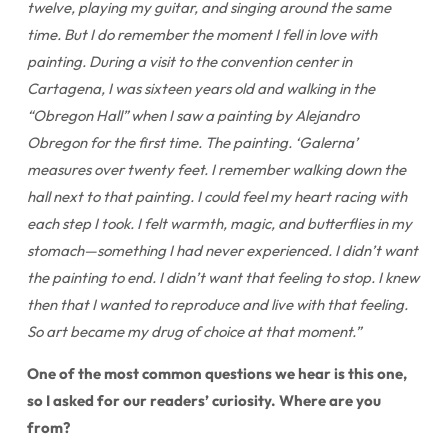
twelve, playing my guitar, and singing around the same
time. But I do remember the moment I fell in love with
painting. During a visit to the convention center in
Cartagena, I was sixteen years old and walking in the
“Obregon Hall” when I saw a painting by Alejandro
Obregon for the first time. The painting. ‘Galerna’
measures over twenty feet. I remember walking down the
hall next to that painting. I could feel my heart racing with
each step I took. I felt warmth, magic, and butterflies in my
stomach—something I had never experienced. I didn’t want
the painting to end. I didn’t want that feeling to stop. I knew
then that I wanted to reproduce and live with that feeling.
So art became my drug of choice at that moment.”
One of the most common questions we hear is this one,
so I asked for our readers’ curiosity. Where are you
from?