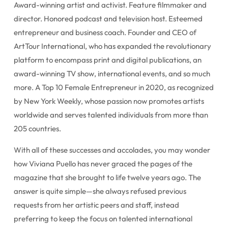
Award-winning artist and activist. Feature filmmaker and
director. Honored podcast and television host. Esteemed
entrepreneur and business coach. Founder and CEO of
ArtTour International, who has expanded the revolutionary
platform to encompass print and digital publications, an
award-winning TV show, international events, and so much
more. A Top 10 Female Entrepreneur in 2020, as recognized
by New York Weekly, whose passion now promotes artists
worldwide and serves talented individuals from more than
205 countries.
With all of these successes and accolades, you may wonder
how Viviana Puello has never graced the pages of the
magazine that she brought to life twelve years ago. The
answer is quite simple—she always refused previous
requests from her artistic peers and staff, instead
preferring to keep the focus on talented international