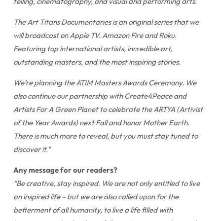
telling, cinematography, and visual and performing arts.
The Art Titans Documentaries is an original series that we
will broadcast on Apple TV. Amazon Fire and Roku.
Featuring top international artists, incredible art,
outstanding masters, and the most inspiring stories.
We’re planning the ATIM Masters Awards Ceremony. We
also continue our partnership with Create4Peace and
Artists For A Green Planet to celebrate the ARTYA (Artivist
of the Year Awards) next Fall and honor Mother Earth.
There is much more to reveal, but you must stay tuned to
discover it.”
Any message for our readers?
“Be creative, stay inspired. We are not only entitled to live
an inspired life – but we are also called upon for the
betterment of all humanity, to live a life filled with