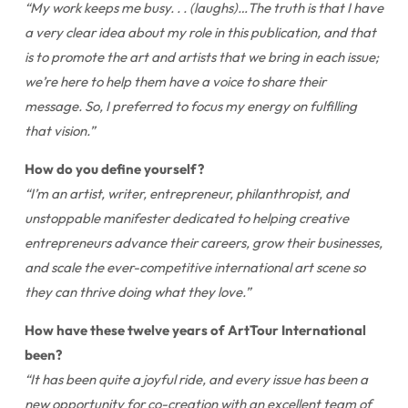
“My work keeps me busy. . . (laughs)…The truth is that I have
a very clear idea about my role in this publication, and that
is to promote the art and artists that we bring in each issue;
we’re here to help them have a voice to share their
message. So, I preferred to focus my energy on fulfilling
that vision.”
How do you define yourself?
“I’m an artist, writer, entrepreneur, philanthropist, and
unstoppable manifester dedicated to helping creative
entrepreneurs advance their careers, grow their businesses,
and scale the ever-competitive international art scene so
they can thrive doing what they love.”
How have these twelve years of ArtTour International
been?
“It has been quite a joyful ride, and every issue has been a
new opportunity for co-creation with an excellent team of