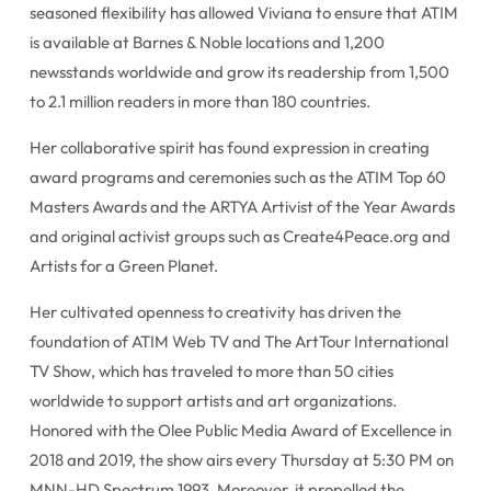
seasoned flexibility has allowed Viviana to ensure that ATIM
is available at Barnes & Noble locations and 1,200
newsstands worldwide and grow its readership from 1,500
to 2.1 million readers in more than 180 countries.
Her collaborative spirit has found expression in creating
award programs and ceremonies such as the ATIM Top 60
Masters Awards and the ARTYA Artivist of the Year Awards
and original activist groups such as Create4Peace.org and
Artists for a Green Planet.
Her cultivated openness to creativity has driven the
foundation of ATIM Web TV and The ArtTour International
TV Show, which has traveled to more than 50 cities
worldwide to support artists and art organizations.
Honored with the Olee Public Media Award of Excellence in
2018 and 2019, the show airs every Thursday at 5:30 PM on
MNN-HD Spectrum 1993. Moreover, it propelled the