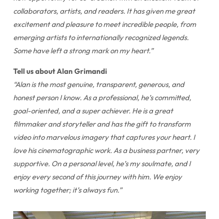
collaborators, artists, and readers. It has given me great
excitement and pleasure to meet incredible people, from
emerging artists to internationally recognized legends.
Some have left a strong mark on my heart.”
Tell us about Alan Grimandi
“Alan is the most genuine, transparent, generous, and
honest person I know. As a professional, he’s committed,
goal-oriented, and a super achiever. He is a great
filmmaker and storyteller and has the gift to transform
video into marvelous imagery that captures your heart. I
love his cinematographic work. As a business partner, very
supportive. On a personal level, he’s my soulmate, and I
enjoy every second of this journey with him. We enjoy
working together; it’s always fun.”