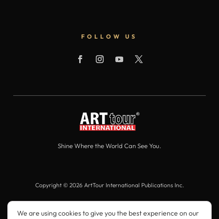
FOLLOW US
Shine Where the World Can See You.
Copyright © 2026 ArtTour International Publications Inc.
All Rights Reserved.
We are using cookies to give you the best experience on our