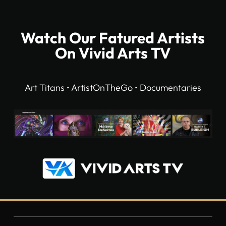
Watch Our Fatured Artists
On Vivid Arts TV
Art Titans • ArtistOnTheGo • Documentaries