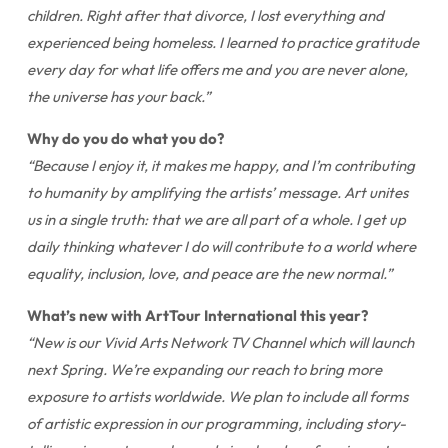
children. Right after that divorce, I lost everything and
experienced being homeless. I learned to practice gratitude
every day for what life offers me and you are never alone,
the universe has your back.”
Why do you do what you do?
“Because I enjoy it, it makes me happy, and I’m contributing
to humanity by amplifying the artists’ message. Art unites
us in a single truth: that we are all part of a whole. I get up
daily thinking whatever I do will contribute to a world where
equality, inclusion, love, and peace are the new normal.”
What’s new with ArtTour International this year?
“New is our Vivid Arts Network TV Channel which will launch
next Spring. We’re expanding our reach to bring more
exposure to artists worldwide. We plan to include all forms
of artistic expression in our programming, including story-