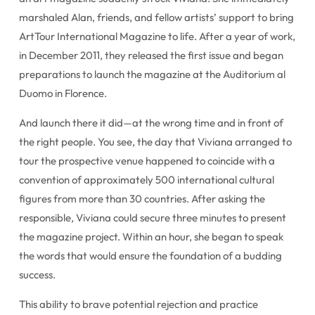
marshaled Alan, friends, and fellow artists’ support to bring
ArtTour International Magazine to life. After a year of work,
in December 2011, they released the first issue and began
preparations to launch the magazine at the Auditorium al
Duomo in Florence.
And launch there it did—at the wrong time and in front of
the right people. You see, the day that Viviana arranged to
tour the prospective venue happened to coincide with a
convention of approximately 500 international cultural
figures from more than 30 countries. After asking the
responsible, Viviana could secure three minutes to present
the magazine project. Within an hour, she began to speak
the words that would ensure the foundation of a budding
success.
This ability to brave potential rejection and practice