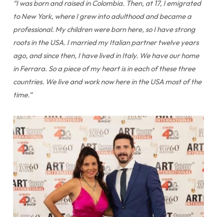
“I was born and raised in Colombia. Then, at 17, I emigrated
to New York, where I grew into adulthood and became a
professional. My children were born here, so I have strong
roots in the USA. I married my Italian partner twelve years
ago, and since then, I have lived in Italy. We have our home
in Ferrara. So a piece of my heart is in each of these three
countries. We live and work now here in the USA most of the
time.”