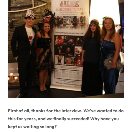
First of all, thanks for the interview. We’ve wanted to do
this for years, and we finally succeeded! Why have you
kept us waiting so long?