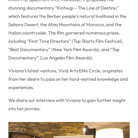
stunning documentary “Kintsugi – The Line of Destiny,”
which features the Berber people’s natural livelihood in the
Sahara Desert, the Atlas Mountains of Morocco, and the
Italian countryside. The film garnered numerous prizes,
including “First Time Directors” (Top Shorts Film Festival),
“Best Documentary” (New York Film Awards), and “Top
Documentary” (Los Angeles Film Awards).
Viviana’s latest venture, Vivid Arts Elite Circle, originates
from her desire to pass on her hard-earned knowledge and
experiences.
We share our interview with Viviana to gain further insight
into her journey.