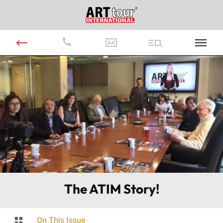
The ATIM Story!

On This Issue