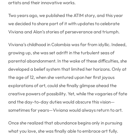
artists and their innovative works.
Two years ago, we published the ATIM story, and this year
we decided to share part of it with updates to celebrate
Viviana and Alan’s stories of perseverance and triumph.
Viviana’s childhood in Colombia was far from idyllic. Indeed,
growing up, she was set adrift in the turbulent seas of
parental abandonment. In the wake of these difficulties, she
developed a belief system that limited her horizons. Only at
the age of 12, when she ventured upon her first joyous
explorations of art, could she finally glimpse ahead the
creative powers of possibility. Yet, while the vagaries of fate
and the day-to-day duties would obscure this vision—
sometimes for years—Viviana would always return to art.
Once she realized that abundance begins only in pursuing
what you love, she was finally able to embrace art fully.