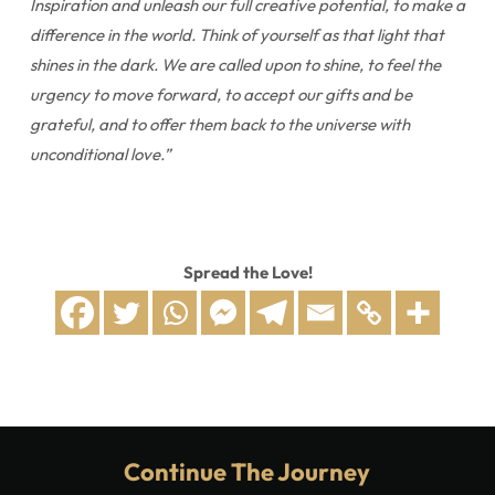
Inspiration and unleash our full creative potential, to make a
difference in the world. Think of yourself as that light that
shines in the dark. We are called upon to shine, to feel the
urgency to move forward, to accept our gifts and be
grateful, and to offer them back to the universe with
unconditional love.”
Spread the Love!
Continue The Journey