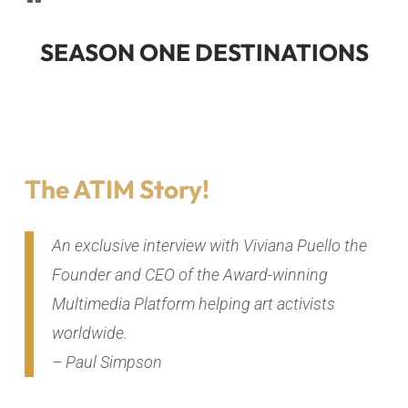
SEASON ONE DESTINATIONS
The ATIM Story!
An exclusive interview with Viviana Puello the
Founder and CEO of the Award-winning
Multimedia Platform helping art activists
worldwide.
– Paul Simpson