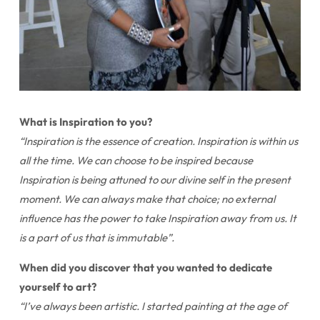
What is Inspiration to you?
“Inspiration is the essence of creation. Inspiration is within us
all the time. We can choose to be inspired because
Inspiration is being attuned to our divine self in the present
moment. We can always make that choice; no external
influence has the power to take Inspiration away from us. It
is a part of us that is immutable”.
When did you discover that you wanted to dedicate
yourself to art?
“I’ve always been artistic. I started painting at the age of